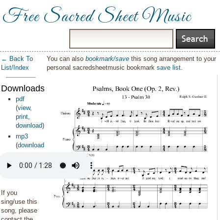
Free Sacred Sheet Music
← Back To
You can also
bookmark/save
this song arrangement to your
List/Index
personal sacredsheetmusic bookmark
save list
.
Downloads:
pdf
(
view
,
print
,
download
)
mp3
(
download
)
If you
sing/use this
song, please
contact the