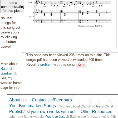
add a
comment/rating
for this piece
No user
ratings for
this song yet.
Leave yours
by clicking
the button
above!
This song has been viewed 208 times on this site. This
song's pdf has been viewed/downloaded 209 times.
More about
Report a
problem
with this song.
Ralph S.
Gardner II
:
See my
website home
page for info.
About Us
Contact Us/Feedback
Your Bookmarked Songs
Not an official Church of Jesus Christ of
Publish/list your own works with us!
Other Resources
Latter-day Saints website (
We love Jesus
!) Each piece (or recording) is © its