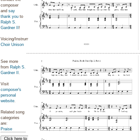
composer
and
say
thank you
to
Ralph S.
Gardner II
!
Voicing/Instrumentation:
Choir Unison
See more
from
Ralph S.
Gardner II
.
Visit
composer's
personal
website
.
Related song
categories
are:
Praise
Click here to