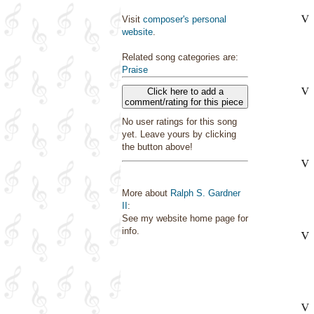
Visit
composer's personal
website
.
Related song categories are:
Praise
Click here to add a
comment/rating for this piece
No user ratings for this song
yet. Leave yours by clicking
the button above!
More about
Ralph S. Gardner
II
:
See my website home page for
info.