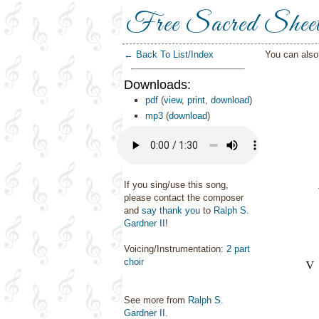
Free Sacred Shee
← Back To List/Index
You can als
Downloads:
pdf
(
view
,
print
,
download
)
mp3
(
download
)
If you sing/use this song,
please contact the composer
and
say thank you
to
Ralph S.
Gardner II
!
Voicing/Instrumentation:
2 part
choir
See more from
Ralph S.
Gardner II
.