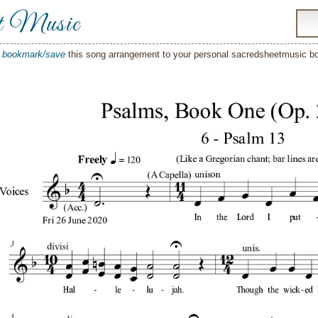
t Music
o
bookmark/save
this song arrangement to your personal sacredsheetmusic 