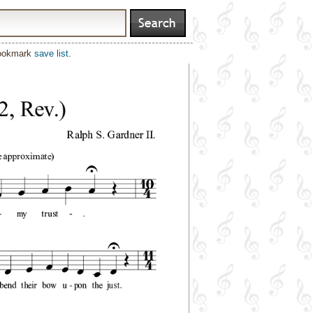
bookmark
save list
.