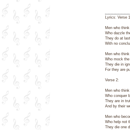
Lyrics: Verse 1
Men who think 
Who dazzle the
They do at last
With no conclu
Men who think
Who mock the c
They die in ig
For they are pu
Verse 2:
Men who think 
Who conquer by
They are in tr
And by their w
Men who becom
Who help not 
They die one d