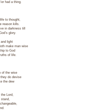
e’er had a thing.
ife to thought,
 reason kills.
ve in darkness till
od’s glory.
 and light
doth make man wise
ship to God
uths of life.
 of the wise
 they do devise
ike the dew
f the Lord,
t stand,
changeable,
and.