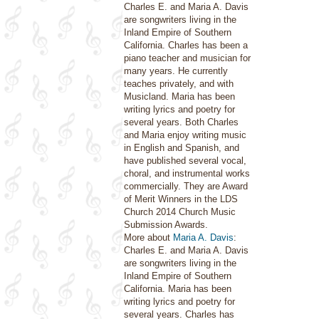
Charles E. and Maria A. Davis
are songwriters living in the
Inland Empire of Southern
California. Charles has been a
piano teacher and musician for
many years. He currently
teaches privately, and with
Musicland. Maria has been
writing lyrics and poetry for
several years. Both Charles
and Maria enjoy writing music
in English and Spanish, and
have published several vocal,
choral, and instrumental works
commercially. They are Award
of Merit Winners in the LDS
Church 2014 Church Music
Submission Awards.
More about
Maria A. Davis
:
Charles E. and Maria A. Davis
are songwriters living in the
Inland Empire of Southern
California. Maria has been
writing lyrics and poetry for
several years. Charles has