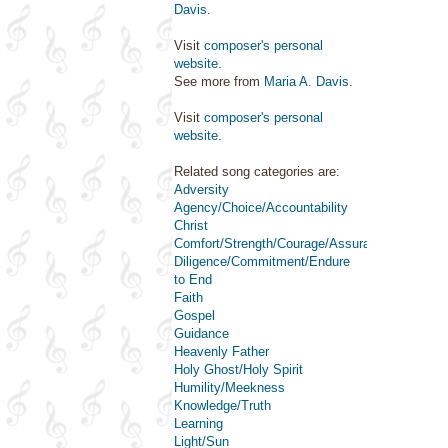
Davis
.
Visit
composer's personal
website
.
See more from
Maria A. Davis
.
Visit
composer's personal
website
.
Related song categories are:
Adversity
Agency/Choice/Accountability
Christ
Comfort/Strength/Courage/Assurance
Diligence/Commitment/Endure
to End
Faith
Gospel
Guidance
Heavenly Father
Holy Ghost/Holy Spirit
Humility/Meekness
Knowledge/Truth
Learning
Light/Sun