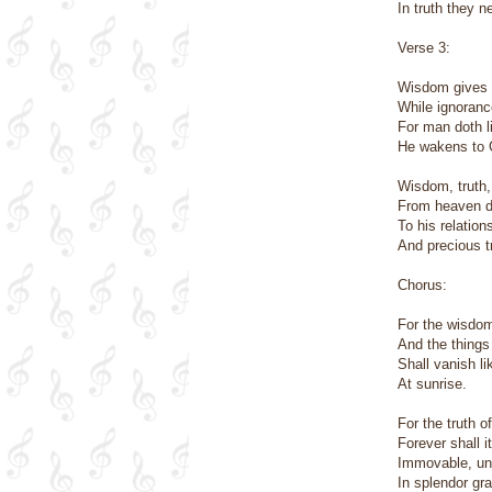
In truth they n
Verse 3:
Wisdom gives l
While ignorance
For man doth li
He wakens to G
Wisdom, truth,
From heaven 
To his relation
And precious tr
Chorus:
For the wisdom
And the things
Shall vanish l
At sunrise.
For the truth o
Forever shall i
Immovable, un
In splendor gr