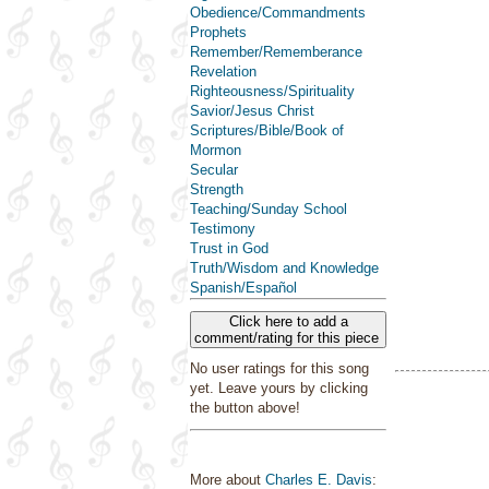
Obedience/Commandments
Prophets
Remember/Rememberance
Revelation
Righteousness/Spirituality
Savior/Jesus Christ
Scriptures/Bible/Book of
Mormon
Secular
Strength
Teaching/Sunday School
Testimony
Trust in God
Truth/Wisdom and Knowledge
Spanish/Español
Click here to add a
comment/rating for this piece
No user ratings for this song
yet. Leave yours by clicking
the button above!
More about
Charles E. Davis
: