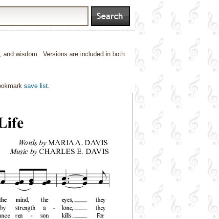
h, and wisdom. Versions are included in both
bookmark
save list
.