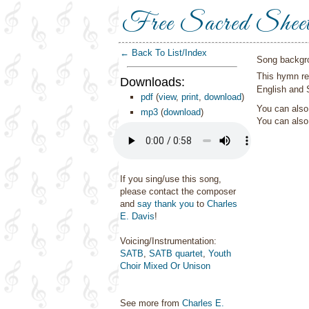
Free Sacred Shee
← Back To List/Index
Song backgr
This hymn re
Downloads:
English and 
pdf
(
view
,
print
,
download
)
You can also 
mp3
(
download
)
You can als
If you sing/use this song,
please contact the composer
and
say thank you
to
Charles
E. Davis
!
Voicing/Instrumentation:
SATB
,
SATB quartet
,
Youth
Choir Mixed Or Unison
See more from
Charles E.