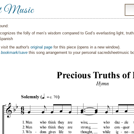
t Music
ound:
cognizes the folly of men’s wisdom compared to God’s everlasting light, trut
Spanish
visit the author's
original page
for this piece (opens in a new window).
o
bookmark/save
this song arrangement to your personal sacredsheetmusic 