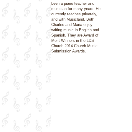
been a piano teacher and
musician for many years. He
currently teaches privately,
and with Musicland. Both
Charles and Maria enjoy
writing music in English and
Spanish. They are Award of
Merit Winners in the LDS
Church 2014 Church Music
Submission Awards.