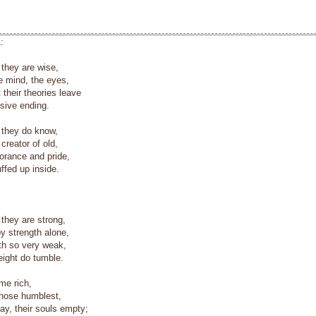
:
they are wise,
 mind, the eyes,
 their theories leave
sive ending.
 they do know,
reator of old,
norance and pride,
ffed up inside.
they are strong,
 strength alone,
uth so very weak,
eight do tumble.
e rich,
those humblest,
ay, their souls empty;