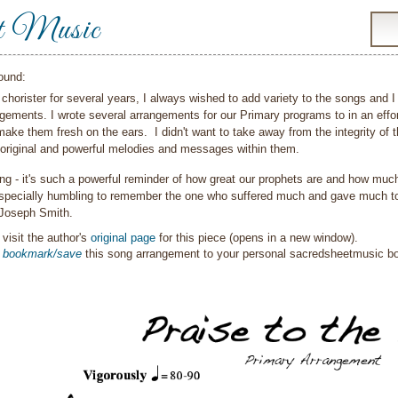
t Music
ound:
chorister for several years, I always wished to add variety to the songs and 
angements. I wrote several arrangements for our Primary programs to in an ef
ake them fresh on the ears. I didn't want to take away from the integrity of t
 original and powerful melodies and messages within them.
ong - it's such a powerful reminder of how great our prophets are and how muc
 especially humbling to remember the one who suffered much and gave much to 
 Joseph Smith.
visit the author's
original page
for this piece (opens in a new window).
o
bookmark/save
this song arrangement to your personal sacredsheetmusic 