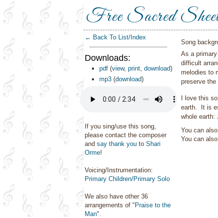
Free Sacred Shee
← Back To List/Index
Song backgr
As a primary 
Downloads:
difficult arr
pdf
(
view
,
print
,
download
)
melodies to m
mp3
(
download
)
preserve the
I love this s
earth. It is
whole earth:
If you sing/use this song,
You can also 
please contact the composer
You can als
and
say thank you
to
Shari
Orme
!
Voicing/Instrumentation:
Primary Children/Primary Solo
We also have other 36
arrangements of "
Praise to the
Man
".