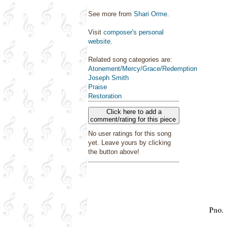
See more from
Shari Orme
.
Visit
composer's personal
website
.
Related song categories are:
Atonement/Mercy/Grace/Redemption
Joseph Smith
Praise
Restoration
Click here to add a
comment/rating for this piece
No user ratings for this song
yet. Leave yours by clicking
the button above!