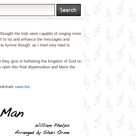
I thought the kids were capable of singing more
fort to try and enhance the messages and
he hymns though, as I tried very hard to
h they give in furthering the kingdom of God on
open this final dispensation and bless the
bookmark
save list
.