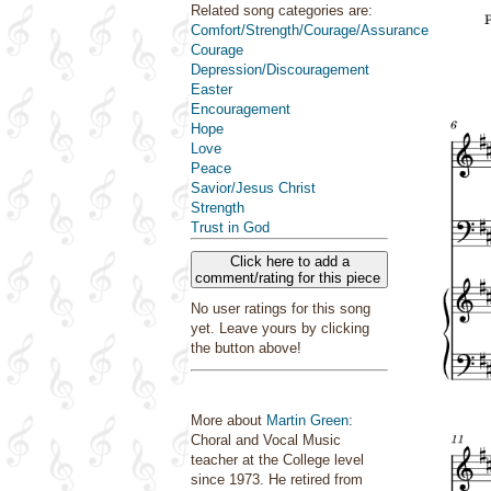
Related song categories are:
Comfort/Strength/Courage/Assurance
Courage
Depression/Discouragement
Easter
Encouragement
Hope
Love
Peace
Savior/Jesus Christ
Strength
Trust in God
Click here to add a
comment/rating for this piece
No user ratings for this song
yet. Leave yours by clicking
the button above!
More about
Martin Green
:
Choral and Vocal Music
teacher at the College level
since 1973. He retired from