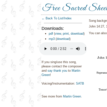
Free Sacred Shee
← Back To List/Index
Song backgr
John 14:27, 
Downloads:
You can als
pdf
(
view
,
print
,
download
)
mp3
(
download
)
If you sing/use this song,
please contact the composer
and
say thank you
to
Martin
Green
!
Voicing/Instrumentation:
SATB
See more from
Martin Green
.