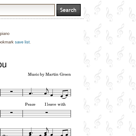
 piano
bookmark
save list
.