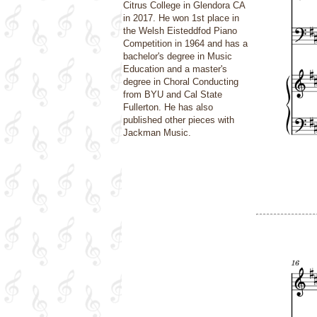
Citrus College in Glendora CA
in 2017. He won 1st place in
the Welsh Eisteddfod Piano
Competition in 1964 and has a
bachelor's degree in Music
Education and a master's
degree in Choral Conducting
from BYU and Cal State
Fullerton. He has also
published other pieces with
Jackman Music.