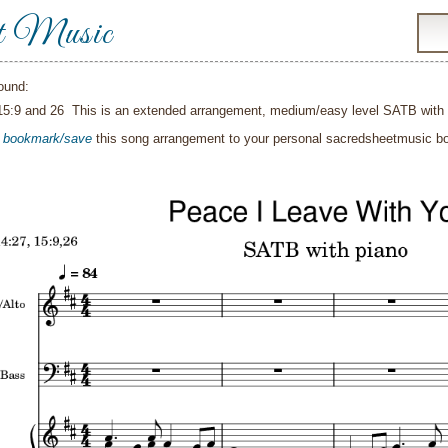
t Music
ound:
15:9 and 26 This is an extended arrangement, medium/easy level SATB with
o
bookmark/save
this song arrangement to your personal sacredsheetmusic 