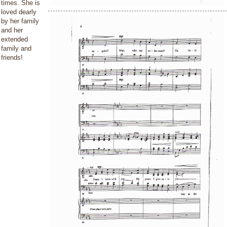
times. She is
loved dearly
by her family
and her
extended
family and
friends!