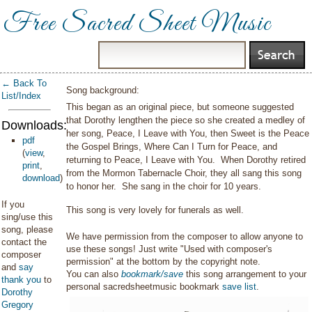
Free Sacred Sheet Music
← Back To
Song background:
List/Index
This began as an original piece, but someone suggested
that Dorothy lengthen the piece so she created a medley of
Downloads:
her song, Peace, I Leave with You, then Sweet is the Peace
pdf
the Gospel Brings, Where Can I Turn for Peace, and
(
view
,
returning to Peace, I Leave with You. When Dorothy retired
print
,
from the Mormon Tabernacle Choir, they all sang this song
download
)
to honor her. She sang in the choir for 10 years.
If you
This song is very lovely for funerals as well.
sing/use this
song, please
We have permission from the composer to allow anyone to
contact the
use these songs! Just write "Used with composer's
composer
permission" at the bottom by the copyright note.
and
say
You can also
bookmark/save
this song arrangement to your
thank you
to
personal sacredsheetmusic bookmark
save list
.
Dorothy
Gregory