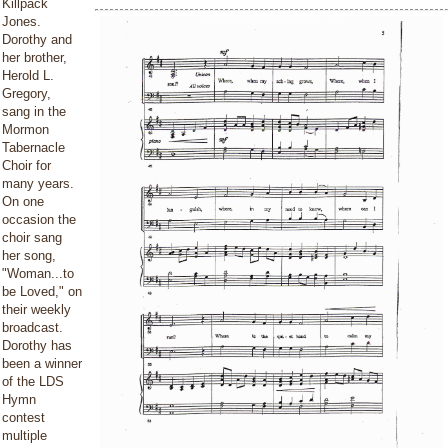
Killpack
Jones.
Dorothy and
her brother,
Herold L.
Gregory,
sang in the
Mormon
Tabernacle
Choir for
many years.
On one
occasion the
choir sang
her song,
"Woman...to
be Loved," on
their weekly
broadcast.
Dorothy has
been a winner
of the LDS
Hymn
contest
multiple