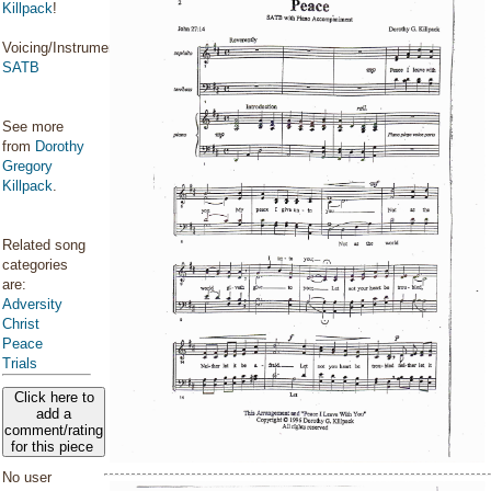
Killpack
!
Voicing/Instrumentation:
SATB
See more
from
Dorothy
Gregory
Killpack
.
Related song
categories
are:
Adversity
Christ
Peace
Trials
Click here to
add a
comment/rating
for this piece
No user