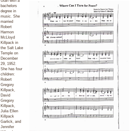
Utah with a
bachelors
degree in
music. She
married
Robert
Harmon
McLloyd
Killpack in
the Salt Lake
Temple on
December
29, 1952.
She has four
children:
Robert
Gregory
Killpack,
David
Gregory
Killpack,
Julia Ellen
Killpack
Garlick, and
Jennifer