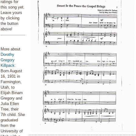
ratings for
this song yet.
Leave yours
by clicking
the button
above!
More about
Dorothy
Gregory
Killpack
:
Born August
16, 1931 in
Farmington,
Utah, to
Elijah Binam
Gregory and
Julia Ellen
Tree, their
7th child. She
graduated
from the
University of