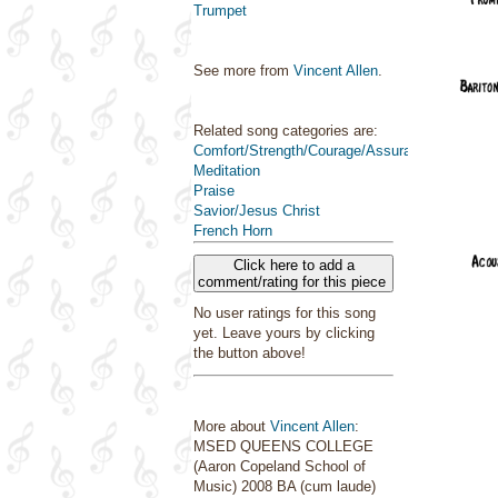
Trumpet
See more from
Vincent Allen
.
Related song categories are:
Comfort/Strength/Courage/Assurance
Meditation
Praise
Savior/Jesus Christ
French Horn
Click here to add a
comment/rating for this piece
No user ratings for this song
yet. Leave yours by clicking
the button above!
More about
Vincent Allen
:
MSED QUEENS COLLEGE
(Aaron Copeland School of
Music) 2008 BA (cum laude)