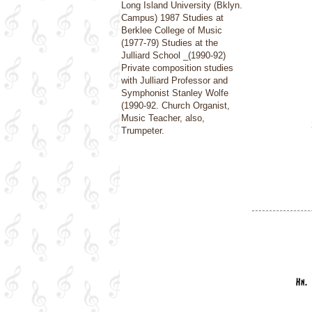
Long Island University (Bklyn.
Campus) 1987 Studies at
Berklee College of Music
(1977-79) Studies at the
Julliard School _(1990-92)
Private composition studies
with Julliard Professor and
Symphonist Stanley Wolfe
(1990-92. Church Organist,
Music Teacher, also,
Trumpeter.