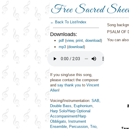
Free Sacred Shee
← Back To List/Index
Song backgr
PSALM OF 
Downloads:
You can als
pdf
(
view
,
print
,
download
)
mp3
(
download
)
If you sing/use this song,
please contact the composer
and
say thank you
to
Vincent
Allen
!
Voicing/Instrumentation:
SAB
,
Double Bass
,
Euphonium
,
Harp Solo/Harp Optional
Accompaniment/Harp
Obbligato
,
Instrument
Ensemble
,
Percussion
,
Trio
,