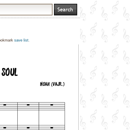
bookmark
save list
.