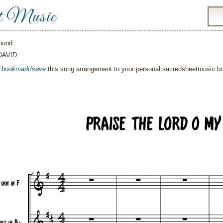
t Music
ound:
DAVID
o
bookmark/save
this song arrangement to your personal sacredsheetmusic 