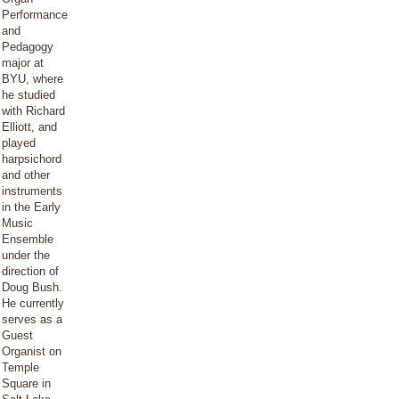
Performance
and
Pedagogy
major at
BYU, where
he studied
with Richard
Elliott, and
played
harpsichord
and other
instruments
in the Early
Music
Ensemble
under the
direction of
Doug Bush.
He currently
serves as a
Guest
Organist on
Temple
Square in