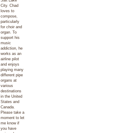
Salt Lake
City. Chad
loves to
compose,
particularly
for choir and
organ. To
support his
music
addiction, he
works as an
airline pilot
and enjoys
playing many
different pipe
organs at
various
destinations
in the United
States and
Canada.
Please take a
moment to let
me know if
you have