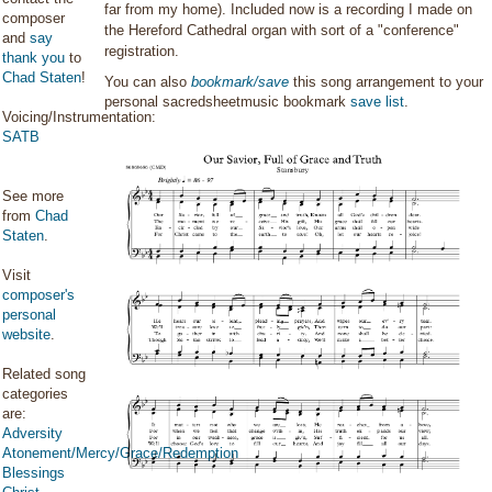
far from my home). Included now is a recording I made on
composer
the Hereford Cathedral organ with sort of a "conference"
and
say
registration.
thank you
to
Chad Staten
!
You can also
bookmark/save
this song arrangement to your
personal sacredsheetmusic bookmark
save list
.
Voicing/Instrumentation:
SATB
See more
from
Chad
Staten
.
Visit
composer's
personal
website
.
Related song
categories
are:
Adversity
Atonement/Mercy/Grace/Redemption
Blessings