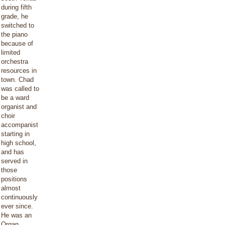
during fifth
grade, he
switched to
the piano
because of
limited
orchestra
resources in
town. Chad
was called to
be a ward
organist and
choir
accompanist
starting in
high school,
and has
served in
those
positions
almost
continuously
ever since.
He was an
Organ