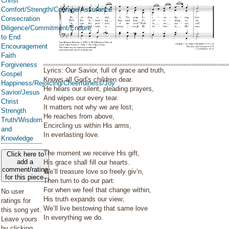
Christ
Comfort/Strength/Courage/Assurance
Consecration
Diligence/Commitment/Endure
to End
Encouragement
Faith
Forgiveness
Lyrics: Our Savior, full of grace and truth,
Gospel
Knows all God’s children dear.
Happiness/Rejoicing/Cheerfulness/Joy
He hears our silent, pleading prayers,
Savior/Jesus
And wipes our every tear.
Christ
It matters not why we are lost;
Strength
He reaches from above,
Truth/Wisdom
Encircling us within His arms,
and
In everlasting love.
Knowledge
The moment we receive His gift,
Click here to
add a
His grace shall fill our hearts.
comment/rating
We’ll treasure love so freely giv’n,
for this piece
Then turn to do our part:
For when we feel that change within,
No user
His truth expands our view;
ratings for
We’ll live bestowing that same love
this song yet.
In everything we do.
Leave yours
by clicking