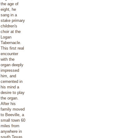
the age of
eight, he
sang in a
stake primary
children's
choir at the
Logan
Tabernacle.
This first real
encounter
with the
organ deeply
impressed
him, and
cemented in
his mind a
desire to play
the organ.
After his
family moved
to Beeville, a
small town 60
miles from
anywhere in
south Texas