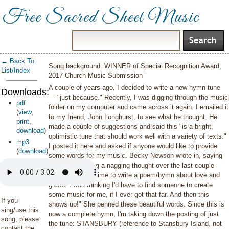
Free Sacred Sheet Music
← Back To
Song background: WINNER of Special Recognition Award,
List/Index
2017 Church Music Submission
A couple of years ago, I decided to write a new hymn tune
Downloads:
— "just because." Recently, I was digging through the music
pdf
folder on my computer and came across it again. I emailed it
(
view
,
to my friend, John Longhurst, to see what he thought. He
print
,
made a couple of suggestions and said this "is a bright,
download
)
optimistic tune that should work well with a variety of texts."
mp3
I posted it here and asked if anyone would like to provide
(
download
)
some words for my music. Becky Newson wrote in, saying
"I've been having a nagging thought over the last couple
weeks to make time to write a poem/hymn about love and
grace. I was thinking I'd have to find someone to create
some music for me, if I ever got that far. And then this
If you
shows up!" She penned these beautiful words. Since this is
sing/use this
now a complete hymn, I'm taking down the posting of just
song, please
the tune: STANSBURY (reference to Stansbury Island, not
contact the