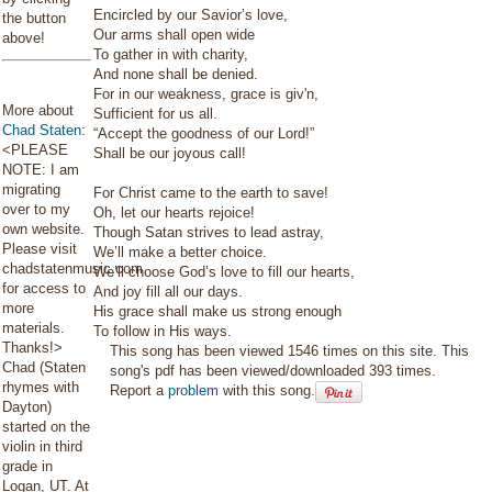
Encircled by our Savior’s love,
the button
Our arms shall open wide
above!
To gather in with charity,
And none shall be denied.
For in our weakness, grace is giv'n,
More about
Sufficient for us all.
Chad Staten
:
“Accept the goodness of our Lord!”
<PLEASE
Shall be our joyous call!
NOTE: I am
migrating
For Christ came to the earth to save!
over to my
Oh, let our hearts rejoice!
own website.
Though Satan strives to lead astray,
Please visit
We’ll make a better choice.
chadstatenmusic.com
We’ll choose God’s love to fill our hearts,
for access to
And joy fill all our days.
more
His grace shall make us strong enough
materials.
To follow in His ways.
Thanks!>
This song has been viewed 1546 times on this site. This
Chad (Staten
song's pdf has been viewed/downloaded 393 times.
rhymes with
Report a
problem
with this song.
Dayton)
started on the
violin in third
grade in
Logan, UT. At