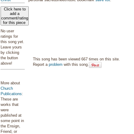
Click here to
add a
comment/rating
for this piece
No user
ratings for
this song yet.
Leave yours
by clicking
the button
This song has been viewed 667 times on this site.
above!
Report a
problem
with this song.
More about
Church
Publications
:
These are
works that
were
published at
some point in
the Ensign,
Friend, or