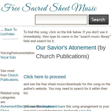
Free Sacred Sheet Music
← Back To
To find this song, click on the link below. If you don't see it
List/Index
immediately, then type its name in the "search music library"
field and search for it.
Our Savior's Atonement
(by
Voicing/Instrumentation:
Church Publications)
Vocal Solo
See more
from
Church
Click here to proceed
Publications
.
and see the free sheet music/downloads for this song on the
author's website. You may need to search for it within their
Related song
list.
categories
are:
Atonement/Mercy/Grace/Redemption
You can also
bookmark/save
this song arrangement to your
Christ
personal sacredsheetmusic bookmark
save list
.