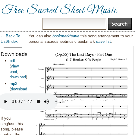
Free Sacred Sheet Music
← Back To
You can also
bookmark/save
this song arrangement to your
List/Index
personal sacredsheetmusic bookmark
save list
.
Downloads:
pdf
(
view
,
print
,
download
)
mp3
(
download
)
If you
sing/use this
song, please
contact the