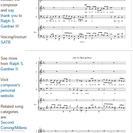
composer
and
say
thank you
to
Ralph S.
Gardner II
!
Voicing/Instrumentation:
SATB
See more
from
Ralph S.
Gardner II
.
Visit
composer's
personal
website
.
Related song
categories
are:
Second
Coming/Millenium