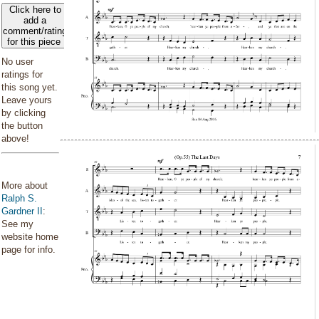
Click here to
add a
comment/rating
for this piece
No user
ratings for
this song yet.
Leave yours
by clicking
the button
above!
More about
Ralph S.
Gardner II
:
See my
website home
page for info.