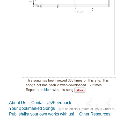
This song has been viewed 363 times on this site. This
song's pdf has been viewed/downloaded 150 times.
Report a
problem
with this song.
About Us
Contact Us/Feedback
Your Bookmarked Songs
Not an official Church of Jesus Christ of
Publish/list your own works with us!
Other Resources