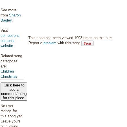
See more
from
Sharon
Bagley
.
Visit
composer's
This song has been viewed 1993 times on this site.
personal
Report a
problem
with this song.
website
.
Related song
categories
are:
Children
Christmas
Click here to
add a
comment/rating
for this piece
No user
ratings for
this song yet.
Leave yours
by clicking