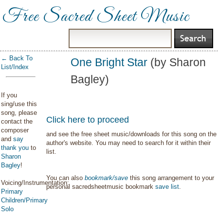
Free Sacred Sheet Music
← Back To
One Bright Star
(by Sharon
List/Index
Bagley)
If you
sing/use this
song, please
Click here to proceed
contact the
composer
and see the free sheet music/downloads for this song on the
and
say
author's website. You may need to search for it within their
thank you
to
list.
Sharon
Bagley
!
You can also
bookmark/save
this song arrangement to your
Voicing/Instrumentation:
personal sacredsheetmusic bookmark
save list
.
Primary
Children/Primary
Solo