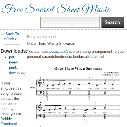
Free Sacred Sheet Music
← Back To
Song background:
List/Index
Once There Was a Snowman
Downloads:
You can also
bookmark/save
this song arrangement to your
personal sacredsheetmusic bookmark
save list
.
pdf
(
view
,
print
,
download
)
If you
sing/use this
song, please
contact the
composer
and
say
thank you
to
Debbie
Frandsen
!