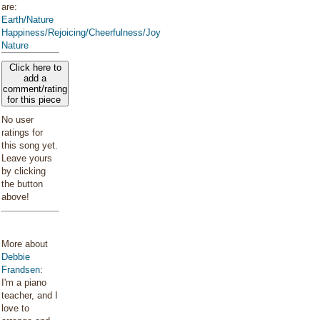
are:
Earth/Nature
Happiness/Rejoicing/Cheerfulness/Joy
Nature
Click here to
add a
comment/rating
for this piece
No user
ratings for
this song yet.
Leave yours
by clicking
the button
above!
More about
Debbie
Frandsen
:
I'm a piano
teacher, and I
love to