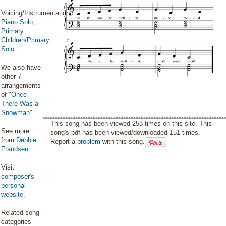
Voicing/Instrumentation:
Piano Solo
,
Primary
Children/Primary
Solo
We also have
other 7
arrangements
of "
Once
There Was a
Snowman
".
This song has been viewed 253 times on this site. This
See more
song's pdf has been viewed/downloaded 151 times.
from
Debbie
Report a
problem
with this song.
Frandsen
.
Visit
composer's
personal
website
.
Related song
categories