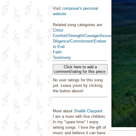
Visit
composer's personal
website
.
Related song categories are:
Christ
Comfort/Strength/Courage/Assurance
Diligence/Commitment/Endure
to End
Faith
Testimony
Click here to add a
comment/rating for this piece
No user ratings for this song
yet. Leave yours by clicking
the button above!
More about
Shaillé Claypool
:
I am a mom with five children.
In my "spare time" I enjoy
writing songs. I love the gift of
music and believe it can have