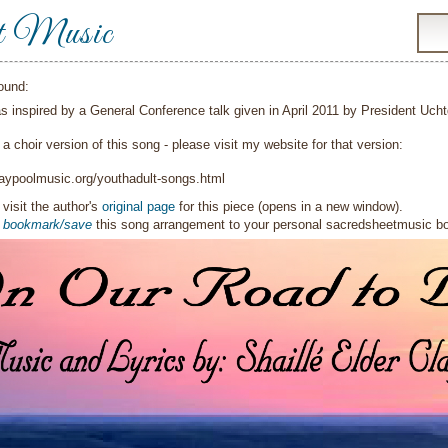
t Music
ound:
s inspired by a General Conference talk given in April 2011 by President Ucht
 a choir version of this song - please visit my website for that version:
laypoolmusic.org/youthadult-songs.html
visit the author's
original page
for this piece (opens in a new window).
o
bookmark/save
this song arrangement to your personal sacredsheetmusic 