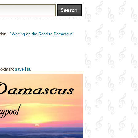
dorf -
"Waiting on the Road to Damascus"
bookmark
save list
.