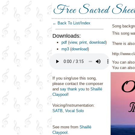
Free Sacred Shee
← Back To List/Index
Song backgr
This song wa
Downloads:
pdf
(
view
,
print
,
download
)
There is also
mp3
(
download
)
http://www.c
You can also 
You can als
If you sing/use this song,
please contact the composer
and
say thank you
to
Shaillé
Claypool
!
Voicing/Instrumentation:
SATB
,
Vocal Solo
See more from
Shaillé
Claypool
.