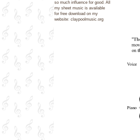
so much influence for good. All
my sheet music is available
for free download on my
website: claypoolmusic.org