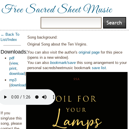
Free Sacred Sheet Music
← Back To
Song background:
List/Index
Original Song about the Ten Virgins.
Downloads:
You can also visit the author's
original page
for this piece
(opens in a new window).
pdf
You can also
bookmark/save
this song arrangement to your
(
view
,
personal sacredsheetmusic bookmark
save list
.
print
,
download
)
mp3
(
download
)
If you
sing/use this
song, please
contact the