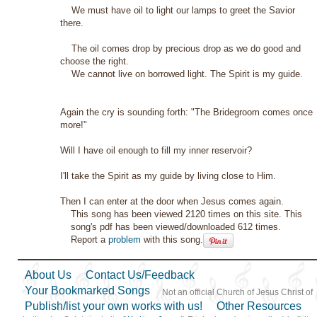
We must have oil to light our lamps to greet the Savior
there.
The oil comes drop by precious drop as we do good and
choose the right.
We cannot live on borrowed light. The Spirit is my guide.
Again the cry is sounding forth: "The Bridegroom comes once
more!"
Will I have oil enough to fill my inner reservoir?
I'll take the Spirit as my guide by living close to Him.
Then I can enter at the door when Jesus comes again.
This song has been viewed 2120 times on this site. This
song's pdf has been viewed/downloaded 612 times.
Report a
problem
with this song.
About Us
Contact Us/Feedback
Your Bookmarked Songs
Not an official Church of Jesus Christ of
Publish/list your own works with us!
Other Resources