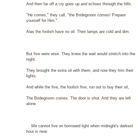
And then far off a cry goes up and echoes through the hills.
"He comes," they call, "the Bridegroom comes! Prepare
yourself for Him."
Alas the foolish have no oil. Their lamps are cold and dim.
But five were wise. They knew the wait would stretch into the
night.
They brought the extra oil with them, and now they trim their
lights.
And while the five, the foolish five, run out to buy their oil,
The Bridegroom comes. The door is shut. And they are left
alone.
We cannot live on borrowed light when midnight's darkest
hour is near.