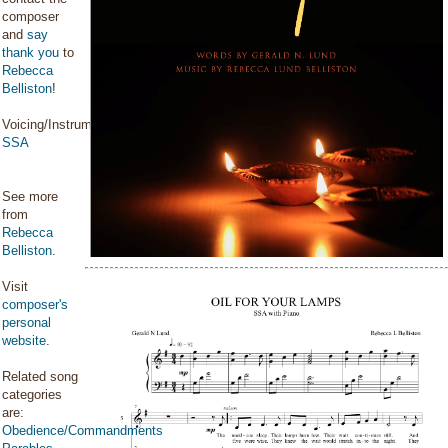
composer
and
say
thank you
to
Rebecca
Belliston
!
Voicing/Instrumentation:
SSA
See more
from
Rebecca
Belliston
.
Visit
composer's
personal
website
.
Related song
categories
are:
Obedience/Commandments