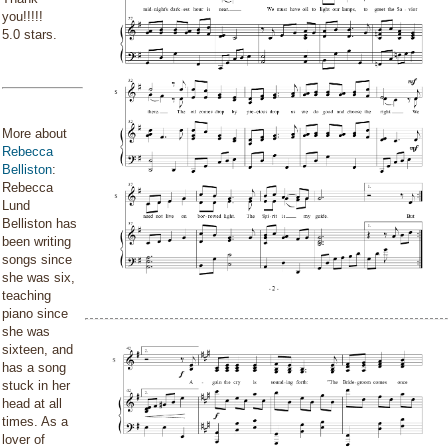
you!!!!!
5.0 stars.
More about
Rebecca
Belliston
:
Rebecca
Lund
Belliston has
been writing
songs since
she was six,
teaching
piano since
she was
sixteen, and
has a song
stuck in her
head at all
times. As a
lover of