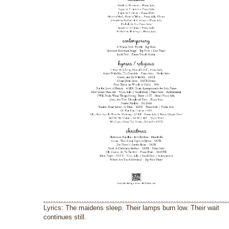
Lyrics: The maidens sleep. Their lamps burn low. Their wait
continues still.