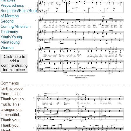
Parables
Preparedness
Scriptures/Bible/Book
of Mormon
Second
Coming/Millenium
Testimony
Youth/Young
Men/Young
Women
Click here to
add a
comment/rating
for this piece
Comments
for this piece:
From Linda:
Thank you so
much. This
arrangement
is beautiful.
Thank you,
Thank you,
Thank