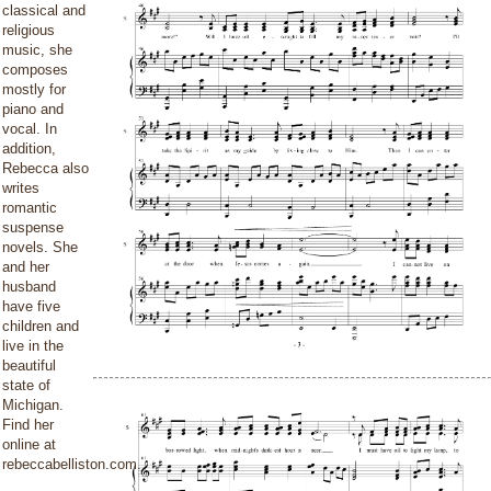
classical and
religious
music, she
composes
mostly for
piano and
vocal. In
addition,
Rebecca also
writes
romantic
suspense
novels. She
and her
husband
have five
children and
live in the
beautiful
state of
Michigan.
Find her
online at
rebeccabelliston.com.