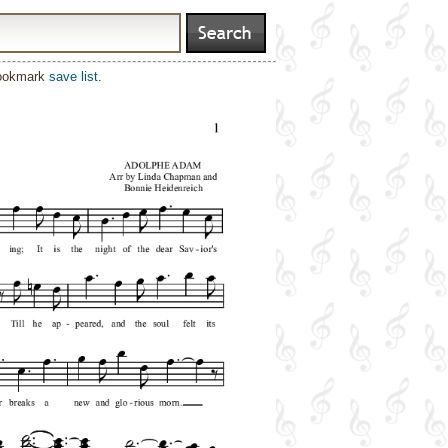
bookmark
save list
.