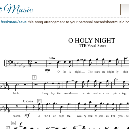
t Music
o
bookmark/save
this song arrangement to your personal sacredsheetmusic 