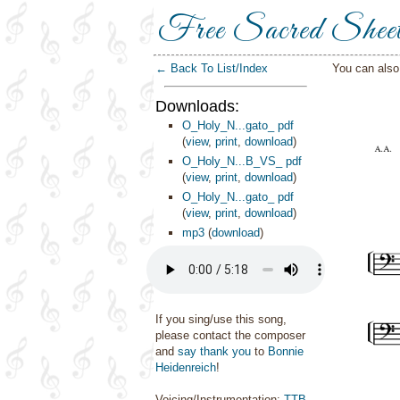
Free Sacred Shee
← Back To List/Index
You can als
Downloads:
O_Holy_N...gato_ pdf
(
view
,
print
,
download
)
O_Holy_N...B_VS_ pdf
(
view
,
print
,
download
)
O_Holy_N...gato_ pdf
(
view
,
print
,
download
)
mp3
(
download
)
If you sing/use this song,
please contact the composer
and
say thank you
to
Bonnie
Heidenreich
!
Voicing/Instrumentation:
TTB