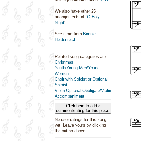
We also have other 25
arrangements of "
O Holy
Night
".
See more from
Bonnie
Heidenreich
.
Related song categories are:
Christmas
Youth/Young Men/Young
Women
Choir with Soloist or Optional
Soloist
Violin Optional Obbligato/Violin
Accompaniment
Click here to add a
comment/rating for this piece
No user ratings for this song
yet. Leave yours by clicking
the button above!