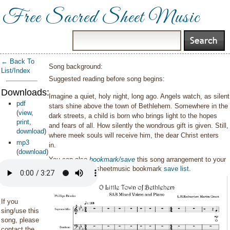
Free Sacred Sheet Music
← Back To
Song background:
List/Index
Suggested reading before song begins:
Downloads:
Imagine a quiet, holy night, long ago. Angels watch, as silent
pdf
stars shine above the town of Bethlehem. Somewhere in the
(
view
,
dark streets, a child is born who brings light to the hopes
print
,
and fears of all. How silently the wondrous gift is given. Still,
download
)
where meek souls will receive him, the dear Christ enters
mp3
in.
(
download
)
You can also
bookmark/save
this song arrangement to your
personal sacredsheetmusic bookmark
save list
.
If you
sing/use this
song, please
contact the