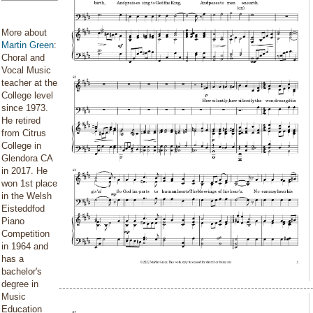
More about
Martin Green
:
Choral and
Vocal Music
teacher at the
College level
since 1973.
He retired
from Citrus
College in
Glendora CA
in 2017. He
won 1st place
in the Welsh
Eisteddfod
Piano
Competition
in 1964 and
has a
bachelor's
degree in
Music
Education