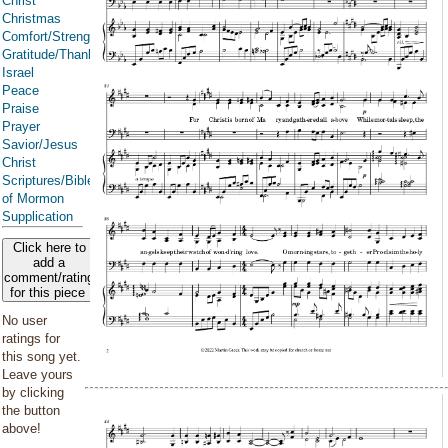
Christ
Christmas
Comfort/Strength/Courage/Assurance
Gratitude/Thanksgiving
Israel
Peace
Praise
Prayer
Savior/Jesus
Christ
Scriptures/Bible/Book
of Mormon
Supplication
Click here to
add a
comment/rating
for this piece
No user
ratings for
this song yet.
Leave yours
by clicking
the button
above!