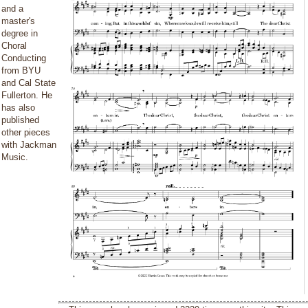
and a
master's
degree in
Choral
Conducting
from BYU
and Cal State
Fullerton. He
has also
published
other pieces
with Jackman
Music.