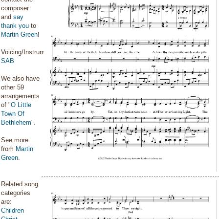
composer
and
say
thank you
to
Martin Green
!
Voicing/Instrumentation:
SAB
We also have
other 59
arrangements
of "
O Little
Town Of
Bethlehem
".
See more
from
Martin
Green
.
Related song
categories
are:
Children