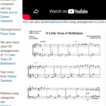
composer
and
say
thank you
to
Darian
Santana
!
You can also
bookmark/save
this song arrangement to your
Voicing/Instrumentation:
Piano Solo
We also have
other 59
arrangements
of "
O Little
Town Of
Bethlehem
".
See more
from
Darian
Santana
.
Related song
categories
are: