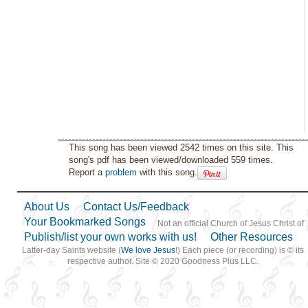
This song has been viewed 2542 times on this site. This
song's pdf has been viewed/downloaded 559 times.
Report a
problem
with this song.
About Us
Contact Us/Feedback
Your Bookmarked Songs
Not an official Church of Jesus Christ of
Publish/list your own works with us!
Other Resources
Latter-day Saints website (
We love Jesus
!) Each piece (or recording) is © its
respective author. Site © 2020 Goodness Plus LLC.