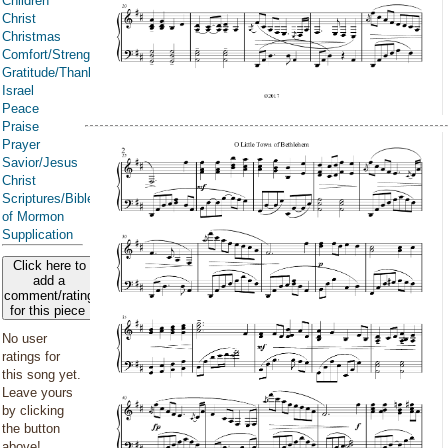
Children
Christ
Christmas
Comfort/Strength/Courage/Assurance
Gratitude/Thanksgiving
Israel
Peace
Praise
Prayer
Savior/Jesus
Christ
Scriptures/Bible/Book
of Mormon
Supplication
Click here to
add a
comment/rating
for this piece
No user
ratings for
this song yet.
Leave yours
by clicking
the button
above!