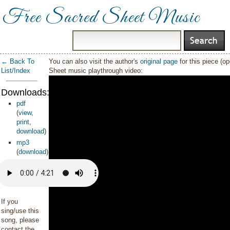
Free Sacred Sheet Music
← Back To
You can also visit the author's
original page
for this piece (o
List/Index
Sheet music playthrough video:
Downloads:
pdf
(
view
,
print
,
download
)
mp3
(
download
)
If you
sing/use this
song, please
contact the