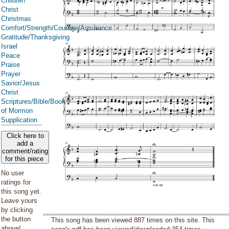
Children
Christ
Christmas
Comfort/Strength/Courage/Assurance
Gratitude/Thanksgiving
Israel
Peace
Praise
Prayer
Savior/Jesus
Christ
Scriptures/Bible/Book
of Mormon
Supplication
Click here to
add a
comment/rating
for this piece
No user
ratings for
this song yet.
Leave yours
by clicking
the button
This song has been viewed 887 times on this site. This
above!