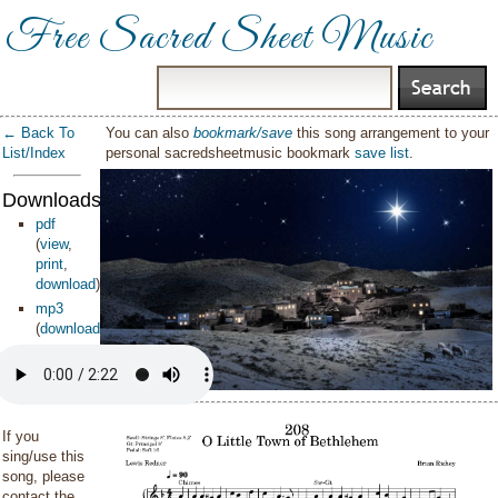
Free Sacred Sheet Music
← Back To
You can also
bookmark/save
this song arrangement to your
List/Index
personal sacredsheetmusic bookmark
save list
.
Downloads:
pdf
(
view
,
print
,
download
)
mp3
(
download
)
If you
sing/use this
song, please
contact the