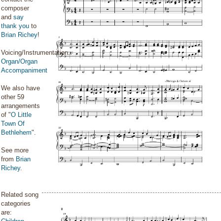
composer
and
say
thank you
to
Brian Richey
!
Voicing/Instrumentation:
Organ/Organ
Accompaniment
We also have
other 59
arrangements
of "
O Little
Town Of
Bethlehem
".
See more
from
Brian
Richey
.
Related song
categories
are: