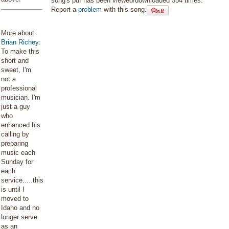
song's pdf has been viewed/downloaded 354 times.
Report a
problem
with this song.
More about
Brian Richey
:
To make this
short and
sweet, I'm
not a
professional
musician. I'm
just a guy
who
enhanced his
calling by
preparing
music each
Sunday for
each
service.....this
is until I
moved to
Idaho and no
longer serve
as an