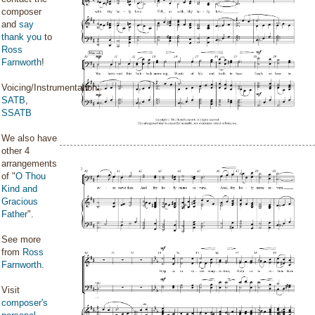
composer
and
say
thank you
to
Ross
Farnworth
!
Voicing/Instrumentation:
SATB
,
SSATB
We also have
other 4
arrangements
of "
O Thou
Kind and
Gracious
Father
".
See more
from
Ross
Farnworth
.
Visit
composer's