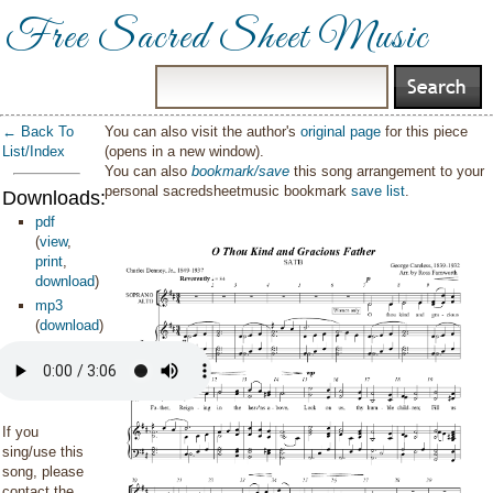
Free Sacred Sheet Music
← Back To
You can also visit the author's
original page
for this piece
List/Index
(opens in a new window).
You can also
bookmark/save
this song arrangement to your
personal sacredsheetmusic bookmark
save list
.
Downloads:
pdf
(
view
,
print
,
download
)
mp3
(
download
)
If you
sing/use this
song, please
contact the