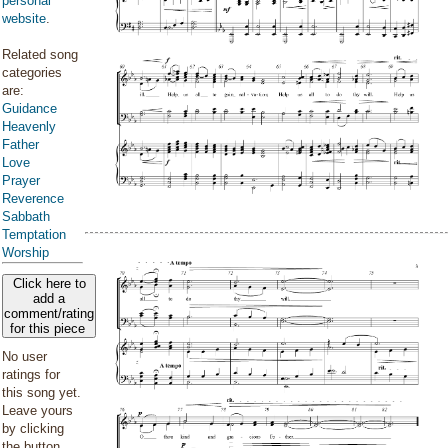
personal
website
.
Related song
categories
are:
Guidance
Heavenly
Father
Love
Prayer
Reverence
Sabbath
Temptation
Worship
Click here to
add a
comment/rating
for this piece
No user
ratings for
this song yet.
Leave yours
by clicking
the button