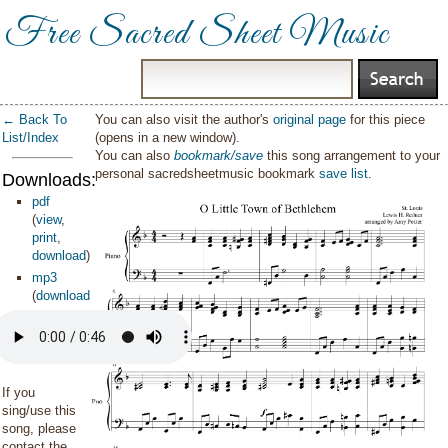
Free Sacred Sheet Music
← Back To
You can also visit the author's
original page
for this piece
List/Index
(opens in a new window).
You can also
bookmark/save
this song arrangement to your
personal sacredsheetmusic bookmark
save list
.
Downloads:
pdf
(
view
,
print
,
download
)
mp3
(
download
)
If you
sing/use this
song, please
contact the