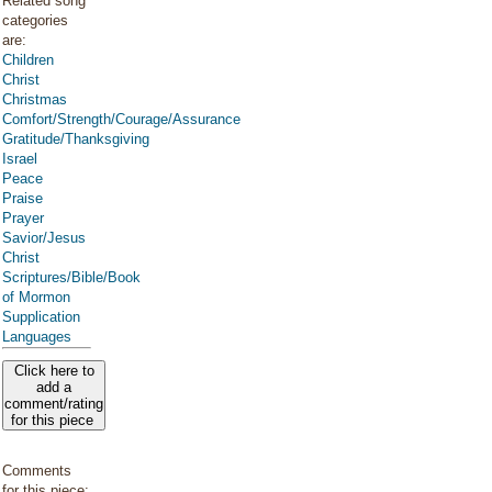
Related song
categories
are:
Children
Christ
Christmas
Comfort/Strength/Courage/Assurance
Gratitude/Thanksgiving
Israel
Peace
Praise
Prayer
Savior/Jesus
Christ
Scriptures/Bible/Book
of Mormon
Supplication
Languages
Click here to
add a
comment/rating
for this piece
Comments
for this piece: