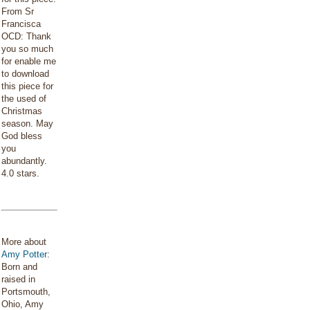
From Sr
Francisca
OCD: Thank
you so much
for enable me
to download
this piece for
the used of
Christmas
season. May
God bless
you
abundantly.
4.0 stars.
More about
Amy Potter
:
Born and
raised in
Portsmouth,
Ohio, Amy