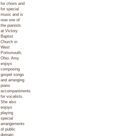
for choirs and
for special
music and is
now one of
the pianists
at Victory
Baptist
Church in
West
Portsmouth,
Ohio. Amy
enjoys
composing
gospel songs
and arranging
piano
accompaniments
for vocalists.
She also
enjoys
playing
special
arrangements
of public
domain