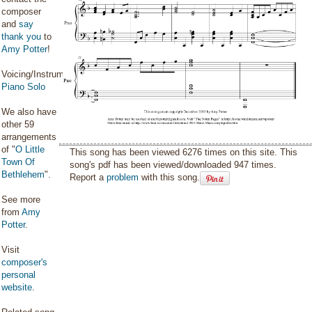
composer
and
say
thank you
to
Amy Potter
!
Voicing/Instrumentation:
Piano Solo
We also have
other 59
arrangements
of "
O Little
This song has been viewed 6276 times on this site. This
Town Of
song's pdf has been viewed/downloaded 947 times.
Bethlehem
".
Report a
problem
with this song.
See more
from
Amy
Potter
.
Visit
composer's
personal
website
.