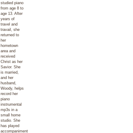
studied piano
from age 8 to
age 13. After
years of
travel and
travail, she
returned to
her
hometown
area and
received
Christ as her
Savior. She
is married,
and her
husband,
Woody, helps
record her
piano
instrumental
mp3s in a
small home
studio. She
has played
accompaniment