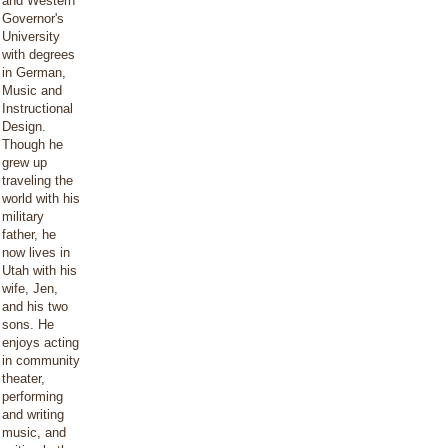
and Western
Governor's
University
with degrees
in German,
Music and
Instructional
Design.
Though he
grew up
traveling the
world with his
military
father, he
now lives in
Utah with his
wife, Jen,
and his two
sons. He
enjoys acting
in community
theater,
performing
and writing
music, and