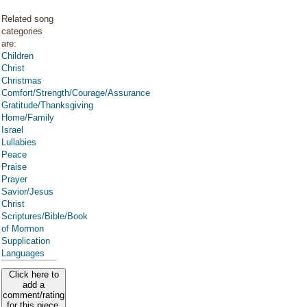
Related song
categories
are:
Children
Christ
Christmas
Comfort/Strength/Courage/Assurance
Gratitude/Thanksgiving
Home/Family
Israel
Lullabies
Peace
Praise
Prayer
Savior/Jesus
Christ
Scriptures/Bible/Book
of Mormon
Supplication
Languages
Click here to
add a
comment/rating
for this piece