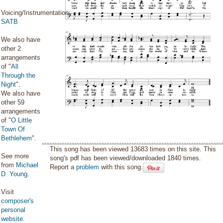
Voicing/Instrumentation:
SATB
We also have
other 2
arrangements
of "
All
Through the
Night
".
We also have
other 59
arrangements
of "
O Little
Town Of
Bethlehem
".
This song has been viewed 13683 times on this site. This
See more
song's pdf has been viewed/downloaded 1840 times.
from
Michael
Report a
problem
with this song.
D. Young
.
Visit
composer's
personal
website
.