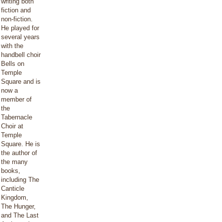
writing both
fiction and
non-fiction.
He played for
several years
with the
handbell choir
Bells on
Temple
Square and is
now a
member of
the
Tabernacle
Choir at
Temple
Square. He is
the author of
the many
books,
including The
Canticle
Kingdom,
The Hunger,
and The Last