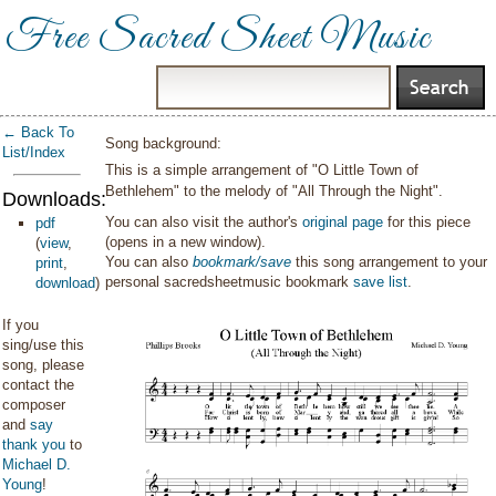
Free Sacred Sheet Music
← Back To
Song background:
List/Index
This is a simple arrangement of "O Little Town of
Bethlehem" to the melody of "All Through the Night".
Downloads:
You can also visit the author's
original page
for this piece
pdf
(opens in a new window).
(
view
,
You can also
bookmark/save
this song arrangement to your
print
,
personal sacredsheetmusic bookmark
save list
.
download
)
If you
sing/use this
song, please
contact the
composer
and
say
thank you
to
Michael D.
Young
!