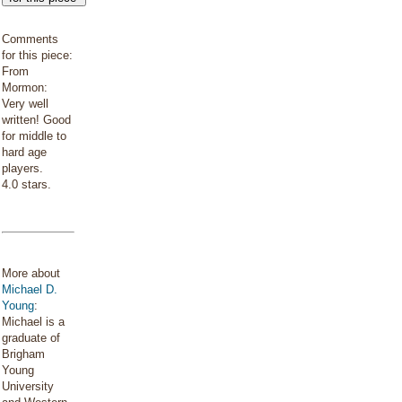
Comments
for this piece:
From
Mormon:
Very well
written! Good
for middle to
hard age
players.
4.0 stars.
More about
Michael D.
Young
:
Michael is a
graduate of
Brigham
Young
University