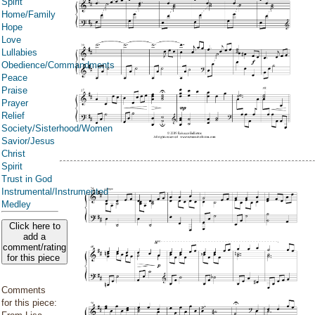
Spirit
Home/Family
Hope
Love
Lullabies
Obedience/Commandments
Peace
Praise
Prayer
Relief
Society/Sisterhood/Women
Savior/Jesus
Christ
Spirit
Trust in God
Instrumental/Instrumented
Medley
Click here to
add a
comment/rating
for this piece
Comments
for this piece: