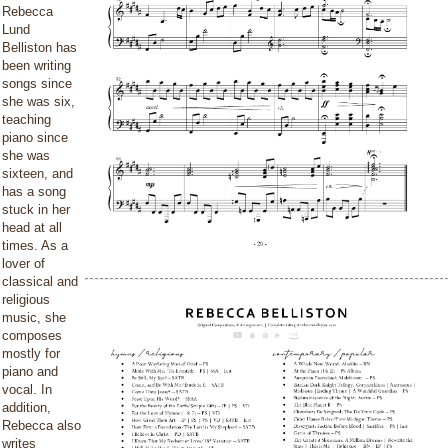
Rebecca
Lund
Belliston has
been writing
songs since
she was six,
teaching
piano since
she was
sixteen, and
has a song
stuck in her
head at all
times. As a
lover of
classical and
religious
music, she
composes
mostly for
piano and
vocal. In
addition,
Rebecca also
writes