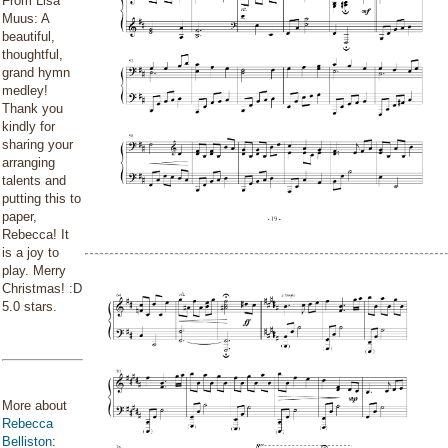
From Lisa
Muus: A
beautiful,
thoughtful,
grand hymn
medley!
Thank you
kindly for
sharing your
arranging
talents and
putting this to
paper,
Rebecca! It
is a joy to
play. Merry
Christmas! :D
5.0 stars.
More about
Rebecca
Belliston
: