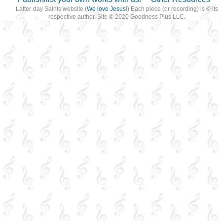
Latter-day Saints website (
We love Jesus
!) Each piece (or recording) is © its
respective author. Site © 2020 Goodness Plus LLC.