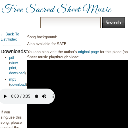
Free Sacred Sheet Music
← Back To
Song background:
List/Index
Also available for SATB
Downloads:
You can also visit the author's
original page
for this piece (o
Sheet music playthrough video:
pdf
(
view
,
print
,
download
)
mp3
(
download
)
If you
sing/use this
song, please
contact the