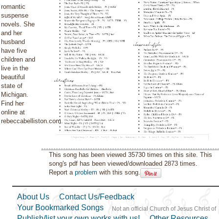
romantic
suspense
novels. She
and her
husband
have five
children and
live in the
beautiful
state of
Michigan.
Find her
online at
rebeccabelliston.com.
This song has been viewed 35730 times on this site. This
song's pdf has been viewed/downloaded 2873 times.
Report a
problem
with this song.
About Us
Contact Us/Feedback
Your Bookmarked Songs
Not an official Church of Jesus Christ of
Publish/list your own works with us!
Other Resources