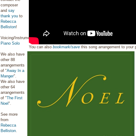
composer
and
say
thank you
to
Rebecca
Belliston
!
Voicing/Instrumentation:
Piano Solo
You can also
bookmark/save
this song arrangement to your
We also have
other 88
arrangements
of "
Away In a
Manger
".
We also have
other 64
arrangements
of "
The First
Noel
".
See more
from
Rebecca
Belliston
.