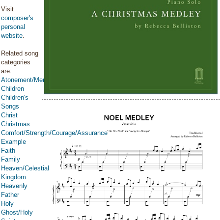
Visit
composer's
personal
website
.
Related song
categories
are:
Atonement/Mercy/Grace/Redemption
Children
Children's
Songs
Christ
Christmas
Comfort/Strength/Courage/Assurance
Example
Faith
Family
Heaven/Celestial
Kingdom
Heavenly
Father
Holy
Ghost/Holy