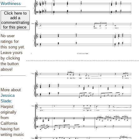
Worthiness
Click here to
add a
comment/rating
for this piece
No user
ratings for
this song yet.
Leave yours
by clicking
the button
above!
More about
Jessica
Slade
:
Harpist
originally
from
California
having fun
writing music