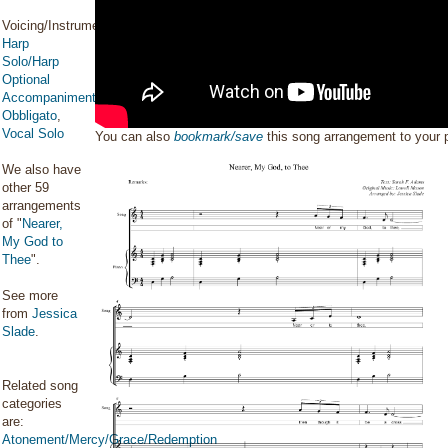
Voicing/Instrumentation:
Harp
Solo/Harp
Optional
Accompaniment/Harp
Obbligato
,
Vocal Solo
You can also
bookmark/save
this song arrangement to your
We also have
other 59
arrangements
of "
Nearer,
My God to
Thee
".
See more
from
Jessica
Slade
.
Related song
categories
are:
Atonement/Mercy/Grace/Redemption