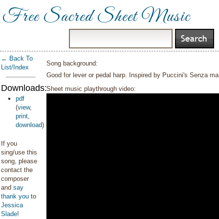
Free Sacred Sheet Music
← Back To
Song background:
List/Index
Good for lever or pedal harp. Inspired by Puccini's Senza 
Downloads:
Sheet music playthrough video:
pdf
(
view
,
print
,
download
)
If you
sing/use this
song, please
contact the
composer
and
say
thank you
to
Jessica
Slade
!