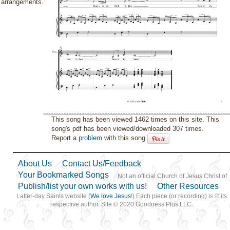
arrangements.
This song has been viewed 1462 times on this site. This
song's pdf has been viewed/downloaded 307 times.
Report a
problem
with this song.
About Us
Contact Us/Feedback
Your Bookmarked Songs
Not an official Church of Jesus Christ of
Publish/list your own works with us!
Other Resources
Latter-day Saints website (
We love Jesus
!) Each piece (or recording) is © its
respective author. Site © 2020 Goodness Plus LLC.