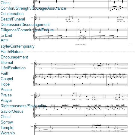
Christ
Comfort/Strength/Courage/Assurance
Consecration
Death/Funeral
Depression/Discouragement
Diligence/Commitment/Endure
to End
EFY
style/Contemporary
Earth/Nature
Encouragement
Eternal
Life/Exaltation
Faith
Gospel
Hope
Peace
Praise
Prayer
Righteousness/Spirituality
Savior/Jesus
Christ
Sorrow
Temple
Worship