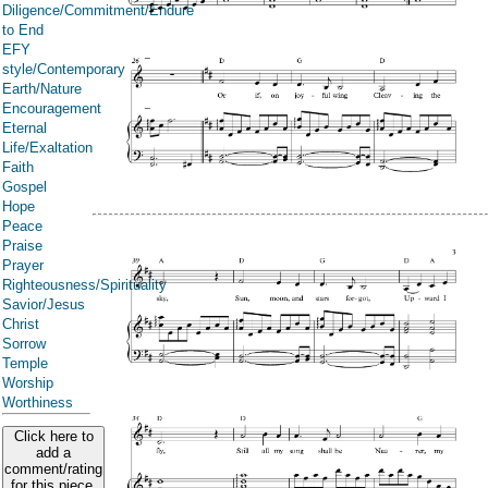
Diligence/Commitment/Endure
to End
EFY
style/Contemporary
Earth/Nature
Encouragement
Eternal
Life/Exaltation
Faith
Gospel
Hope
Peace
Praise
Prayer
Righteousness/Spirituality
Savior/Jesus
Christ
Sorrow
Temple
Worship
Worthiness
Click here to
add a
comment/rating
for this piece