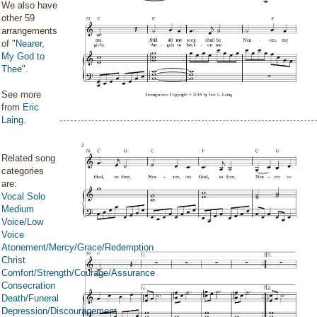
We also have
other 59
arrangements
of "
Nearer,
My God to
Thee
".
See more
from
Eric
Laing
.
Related song
categories
are:
Vocal Solo
Medium
Voice/Low
Voice
Atonement/Mercy/Grace/Redemption
Christ
Comfort/Strength/Courage/Assurance
Consecration
Death/Funeral
Depression/Discouragement