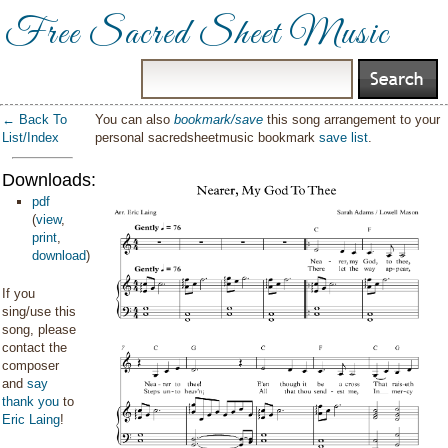
Free Sacred Sheet Music
← Back To
You can also
bookmark/save
this song arrangement to your
List/Index
personal sacredsheetmusic bookmark
save list
.
Downloads:
pdf
(
view
,
print
,
download
)
If you
sing/use this
song, please
contact the
composer
and
say
thank you
to
Eric Laing
!