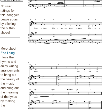
No user
ratings for
this song yet.
Leave yours
by clicking
the button
above!
More about
Eric Laing
:
I love the
hymns and
enjoy writing
arrangements
to bring out
the beauty of
the music
and bring out
the meaning
of the lyrics
by making
the