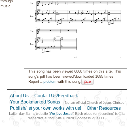
through
music.
This song has been viewed 6868 times on this site. This
song's pdf has been viewed/downloaded 1695 times.
Report a
problem
with this song.
About Us
Contact Us/Feedback
Your Bookmarked Songs
Not an official Church of Jesus Christ of
Publish/list your own works with us!
Other Resources
Latter-day Saints website (
We love Jesus
!) Each piece (or recording) is © its
respective author. Site © 2020 Goodness Plus LLC.