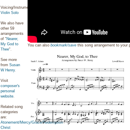
Voicing/Instrumentation:
Violin Solo
We also have
other 59
arrangements
of "
Nearer,
My God to
You can also
bookmark/save
this song arrangement to your
Thee
".
See more
from
Susan
W Henry
.
Visit
composer's
personal
website
.
Related song
categories
are:
Atonement/Mercy/Grace/Redemption
Christ