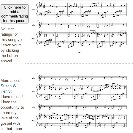
Click here to
add a
comment/rating
for this piece
No user
ratings for
this song yet.
Leave yours
by clicking
the button
above!
More about
Susan W
Henry
:
I love music!
I love the
opportunity to
share my
love of the
gospel with
all that I can