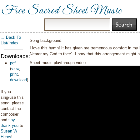
Free Sacred Sheet Music
← Back To
Song background:
List/Index
I love this hymn! It has given me tremendous comfort in my lif
Nearer my God to thee". I pray that this arrangement might he
Downloads:
Sheet music playthrough video:
pdf
(
view
,
print
,
download
)
If you
sing/use this
song, please
contact the
composer
and
say
thank you
to
Susan W
Henry
!