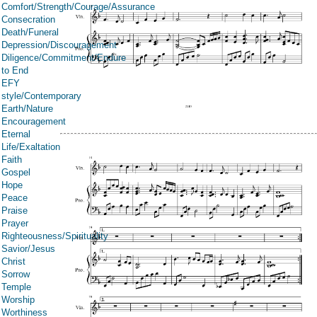
Comfort/Strength/Courage/Assurance
Consecration
Death/Funeral
Depression/Discouragement
Diligence/Commitment/Endure
to End
EFY
style/Contemporary
Earth/Nature
Encouragement
Eternal
Life/Exaltation
Faith
Gospel
Hope
Peace
Praise
Prayer
Righteousness/Spirituality
Savior/Jesus
Christ
Sorrow
Temple
Worship
Worthiness