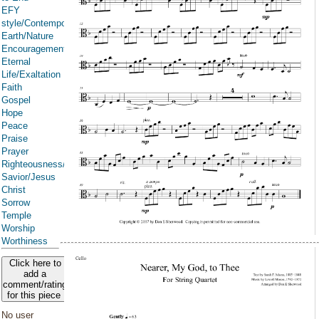
EFY
style/Contemporary
Earth/Nature
Encouragement
Eternal
Life/Exaltation
Faith
Gospel
Hope
Peace
Praise
Prayer
Righteousness/Spirituality
Savior/Jesus
Christ
Sorrow
Temple
Worship
Worthiness
Click here to
add a
comment/rating
for this piece
No user