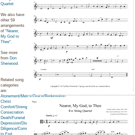
Quartet
We also have
other 59
arrangements
of "
Nearer,
My God to
Thee
".
See more
from
Don
Sherwood
.
Related song
categories
are:
Atonement/Mercy/Grace/Redemption
Christ
Comfort/Strength/Courage/Assurance
Consecration
Death/Funeral
Depression/Discouragement
Diligence/Commitment/Endure
to End