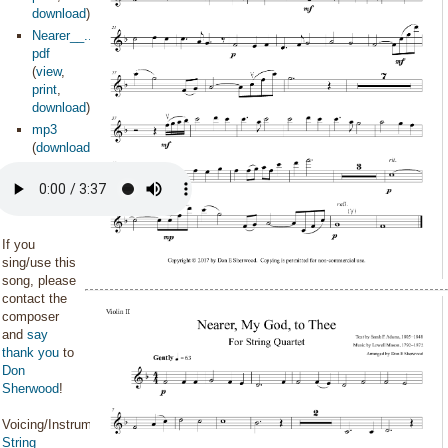
download
)
Nearer__...olin2
pdf
(
view
,
print
,
download
)
mp3
(
download
)
If you
sing/use this
song, please
contact the
composer
and
say
thank you
to
Don
Sherwood
!
Voicing/Instrumentation:
String