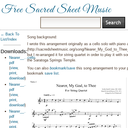
Free Sacred Sheet Music
← Back To
Song background:
List/Index
I wrote this arrangement originally as a cello solo with pian
(http://sacredsheetmusic.org/song/Nearer_My_God_to_The
Downloads:
but I re-arranged it for string quartet in order to play it with
Nearer__...cello
the Saratoga Springs Temple.
pdf
(
view
,
You can also
bookmark/save
this song arrangement to your
print
,
bookmark
save list
.
download
)
Nearer__...olin1
pdf
(
view
,
print
,
download
)
Nearer__...viola
pdf
(
view
,
print
,