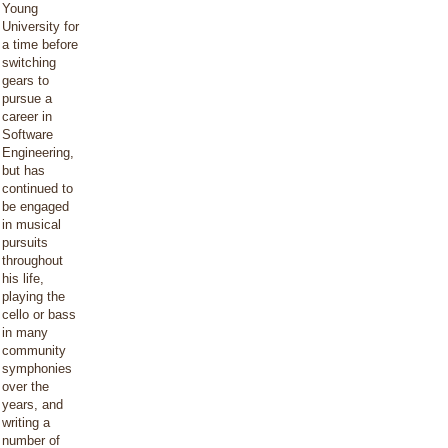
Young
University for
a time before
switching
gears to
pursue a
career in
Software
Engineering,
but has
continued to
be engaged
in musical
pursuits
throughout
his life,
playing the
cello or bass
in many
community
symphonies
over the
years, and
writing a
number of