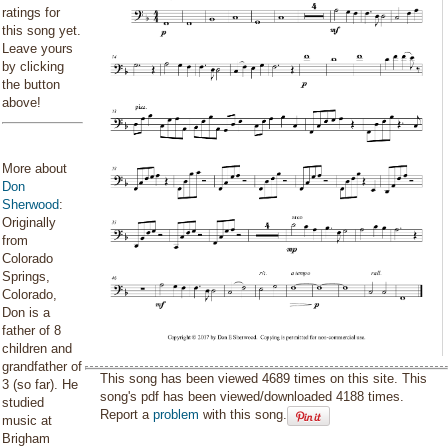
ratings for
this song yet.
Leave yours
by clicking
the button
above!
More about
Don
Sherwood
:
Originally
from
Colorado
Springs,
Colorado,
Don is a
father of 8
children and
grandfather of
This song has been viewed 4689 times on this site. This
3 (so far). He
song's pdf has been viewed/downloaded 4188 times.
studied
Report a
problem
with this song.
music at
Brigham