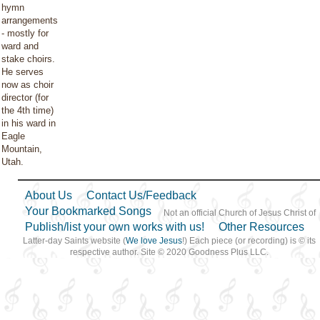
hymn
arrangements
- mostly for
ward and
stake choirs.
He serves
now as choir
director (for
the 4th time)
in his ward in
Eagle
Mountain,
Utah.
About Us
Contact Us/Feedback
Your Bookmarked Songs
Not an official Church of Jesus Christ of
Publish/list your own works with us!
Other Resources
Latter-day Saints website (
We love Jesus
!) Each piece (or recording) is © its
respective author. Site © 2020 Goodness Plus LLC.