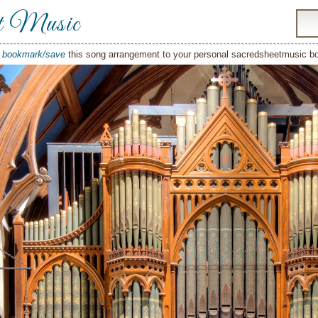
t Music
o
bookmark/save
this song arrangement to your personal sacredsheetmusic 