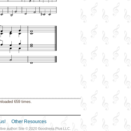
wnloaded 659 times.
us!
Other Resources
ective author. Site © 2020 Goodness Plus LLC.