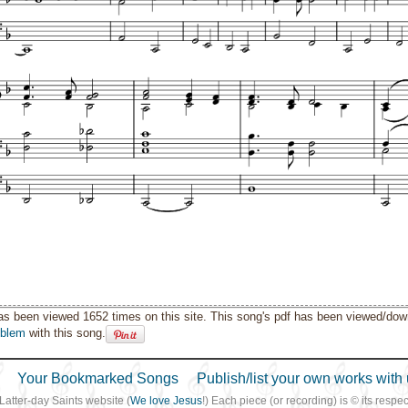
as been viewed 1652 times on this site. This song's pdf has been viewed/do
oblem
with this song.
Your Bookmarked Songs
Publish/list your own works with 
 Latter-day Saints website (
We love Jesus
!) Each piece (or recording) is © its resp