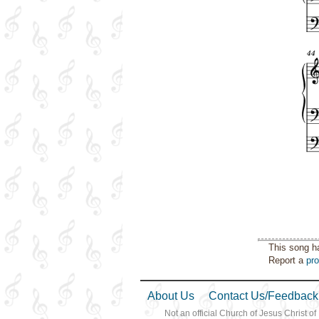
This song h
Report a
pr
About Us
Contact Us/Feedback
Not an official Church of Jesus Christ of