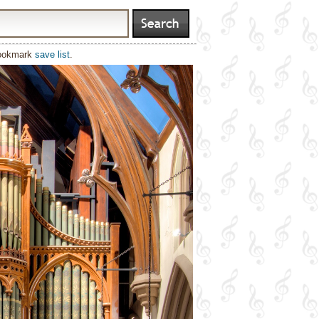
bookmark
save list
.