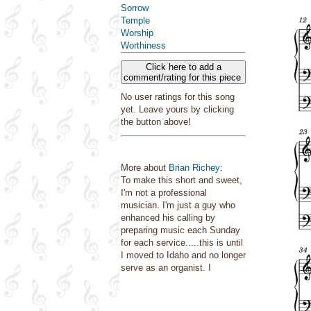
Sorrow
Temple
Worship
Worthiness
Click here to add a
comment/rating for this piece
No user ratings for this song
yet. Leave yours by clicking
the button above!
More about
Brian Richey
:
To make this short and sweet,
I'm not a professional
musician. I'm just a guy who
enhanced his calling by
preparing music each Sunday
for each service.....this is until
I moved to Idaho and no longer
serve as an organist. I