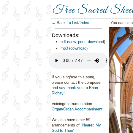
Free Sacred Shee
← Back To List/Index
You can als
Downloads:
pdf
(
view
,
print
,
download
)
mp3
(
download
)
If you sing/use this song,
please contact the composer
and
say thank you
to
Brian
Richey
!
Voicing/Instrumentation:
Organ/Organ Accompaniment
We also have other 59
arrangements of "
Nearer, My
God to Thee
".