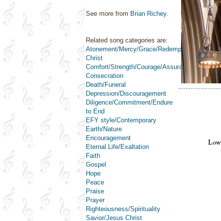
See more from
Brian Richey
.
Related song categories are:
Atonement/Mercy/Grace/Redemption
Christ
Comfort/Strength/Courage/Assurance
Consecration
Death/Funeral
Depression/Discouragement
Diligence/Commitment/Endure
to End
EFY style/Contemporary
Earth/Nature
Encouragement
Eternal Life/Exaltation
Faith
Gospel
Hope
Peace
Praise
Prayer
Righteousness/Spirituality
Savior/Jesus Christ