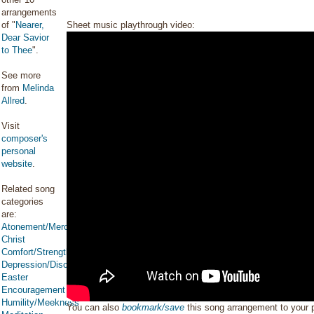
arrangements
of "
Nearer,
Sheet music playthrough video:
Dear Savior
to Thee
".
See more
from
Melinda
Allred
.
Visit
composer's
personal
website
.
Related song
categories
are:
Atonement/Mercy/Grace/Redemption
Christ
Comfort/Strength/Courage/Assurance
Depression/Discouragement
Easter
Encouragement
Humility/Meekness
You can also
bookmark/save
this song arrangement to your