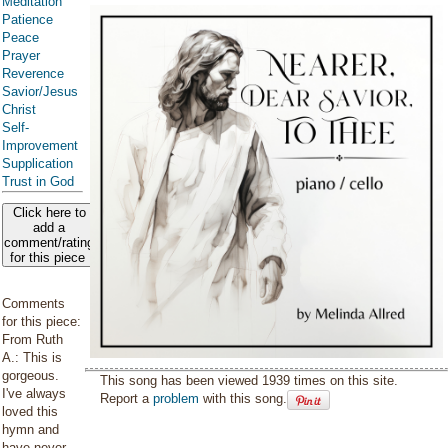
Meditation
Patience
Peace
Prayer
Reverence
Savior/Jesus
Christ
Self-
Improvement
Supplication
Trust in God
Click here to
add a
comment/rating
for this piece
Comments
for this piece:
From Ruth
A.: This is
gorgeous.
This song has been viewed 1939 times on this site.
I've always
Report a
problem
with this song.
loved this
hymn and
have never