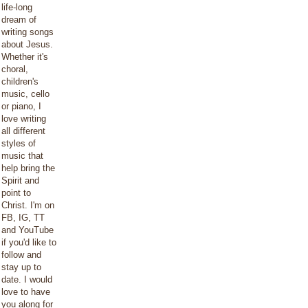
life-long
dream of
writing songs
about Jesus.
Whether it's
choral,
children's
music, cello
or piano, I
love writing
all different
styles of
music that
help bring the
Spirit and
point to
Christ. I'm on
FB, IG, TT
and YouTube
if you'd like to
follow and
stay up to
date. I would
love to have
you along for