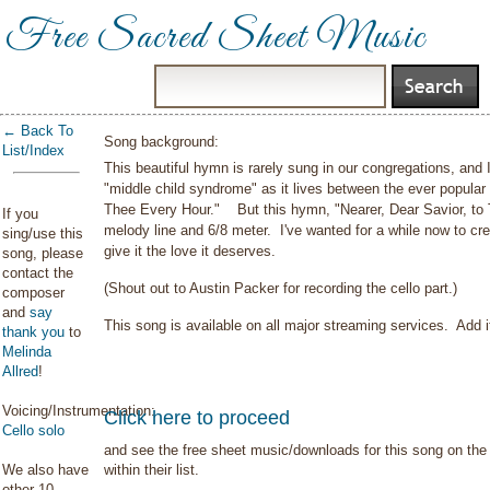
Free Sacred Sheet Music
← Back To
Song background:
List/Index
This beautiful hymn is rarely sung in our congregations, and I
"middle child syndrome" as it lives between the ever popula
Thee Every Hour." But this hymn, "Nearer, Dear Savior, to Th
If you
melody line and 6/8 meter. I've wanted for a while now to crea
sing/use this
give it the love it deserves.
song, please
contact the
(Shout out to Austin Packer for recording the cello part.)
composer
and
say
This song is available on all major streaming services. Add it
thank you
to
Melinda
Allred
!
Voicing/Instrumentation:
Click here to proceed
Cello solo
and see the free sheet music/downloads for this song on the 
We also have
within their list.
other 10