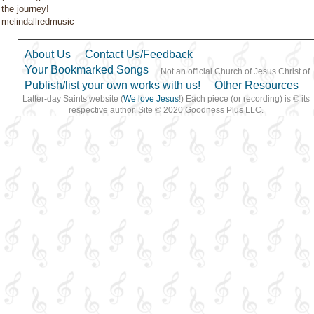
the journey!
melindallredmusic
About Us
Contact Us/Feedback
Your Bookmarked Songs
Not an official Church of Jesus Christ of
Publish/list your own works with us!
Other Resources
Latter-day Saints website (
We love Jesus
!) Each piece (or recording) is © its
respective author. Site © 2020 Goodness Plus LLC.