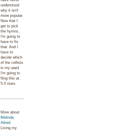
understood
why it isn't
more popular.
Now that I
get to pick
the hymns,
I'm going to
have to fix
that. And I
have to
decide which
of the cellists
in my ward
I'm going to
fling this at.
5.0 stars.
More about
Melinda
Allred
:
Living my