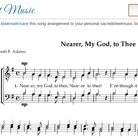
t Music
o
bookmark/save
this song arrangement to your personal sacredsheetmusic 