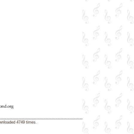
ownloaded 4749 times.