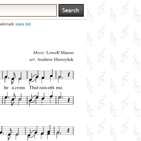
bookmark
save list
.