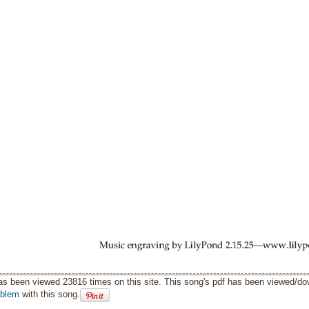
as been viewed 23816 times on this site. This song's pdf has been viewed/d
oblem
with this song.