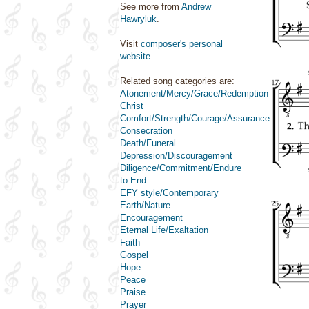
See more from
Andrew
Hawryluk
.
Visit
composer's personal
website
.
Related song categories are:
Atonement/Mercy/Grace/Redemption
Christ
Comfort/Strength/Courage/Assurance
Consecration
Death/Funeral
Depression/Discouragement
Diligence/Commitment/Endure
to End
EFY style/Contemporary
Earth/Nature
Encouragement
Eternal Life/Exaltation
Faith
Gospel
Hope
Peace
Praise
Prayer