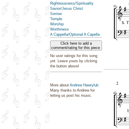
Righteousness/Spirituality
Savior/Jesus Christ
Sorrow
Temple
Worship
Worthiness
A Cappella/Optional A Capella
Click here to add a
comment/rating for this piece
No user ratings for this song
yet. Leave yours by clicking
the button above!
More about
Andrew Hawryluk
:
Many thanks to Andrew for
letting us post his music.