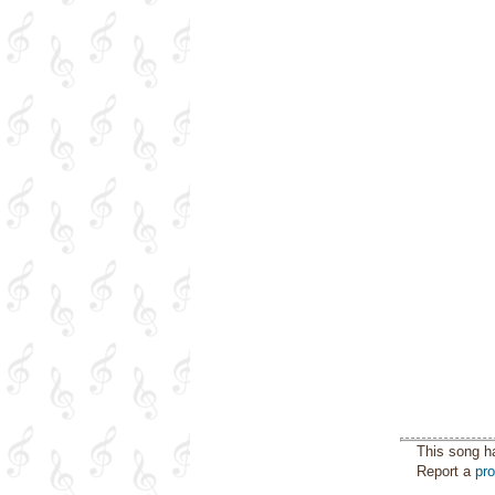
This song h
Report a
pr