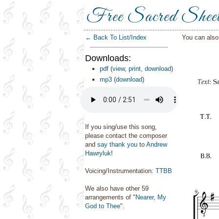
Free Sacred Shee
← Back To List/Index
You can als
Downloads:
pdf
(
view
,
print
,
download
)
mp3
(
download
)
If you sing/use this song,
please contact the composer
and
say thank you
to
Andrew
Hawryluk
!
Voicing/Instrumentation:
TTBB
We also have other 59
arrangements of "
Nearer, My
God to Thee
".