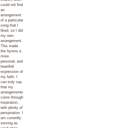
could not find
an
arrangement
of a particular
song that I
liked, so I did
my own
arrangement.
This made
the hymns a
more
personal, and
heartfelt
expression of
my faith. I
can truly say
that my
arrangements
come through
inspiration,
with plenty of
perspiration. I
am currently
serving as