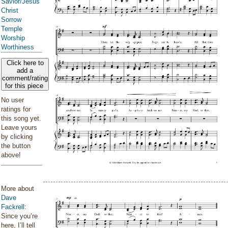
Savior/Jesus
Christ
Sorrow
Temple
Worship
Worthiness
Click here to
add a
comment/rating
for this piece
No user
ratings for
this song yet.
Leave yours
by clicking
the button
above!
More about
Dave
Fackrell
:
Since you’re
here, I’ll tell