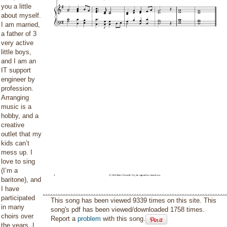
you a little
about myself.
I am married,
a father of 3
very active
little boys,
and I am an
IT support
engineer by
profession.
Arranging
music is a
hobby, and a
creative
outlet that my
kids can’t
mess up. I
love to sing
(I’m a
baritone), and
I have
participated
This song has been viewed 9339 times on this site. This
in many
song's pdf has been viewed/downloaded 1758 times.
choirs over
Report a
problem
with this song.
the years. I