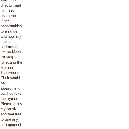
ward choir
director, and
this has
given me
more
opportunities
to arrange
and hear my
music
performed.
I’m no Mack
Wilberg
(directing the
Mormon
Tabernacle
Choir would
be
awesome!),
but I do love
the hymns.
Please enjoy
my music
and feel free
to use any
arrangement