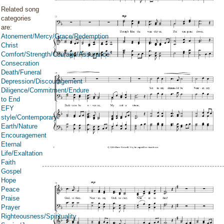
Related song
categories
are:
Atonement/Mercy/Grace/Redemption
Christ
Comfort/Strength/Courage/Assurance
Consecration
Death/Funeral
Depression/Discouragement
Diligence/Commitment/Endure
to End
EFY
style/Contemporary
Earth/Nature
Encouragement
Eternal
Life/Exaltation
Faith
Gospel
Hope
Peace
Praise
Prayer
Righteousness/Spirituality