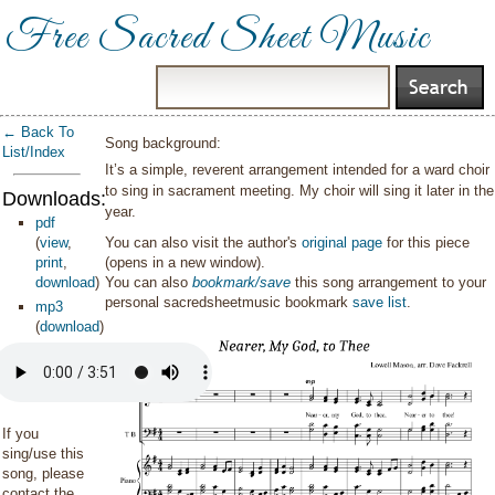
Free Sacred Sheet Music
← Back To
Song background:
List/Index
It’s a simple, reverent arrangement intended for a ward choir
to sing in sacrament meeting. My choir will sing it later in the
Downloads:
year.
pdf
(
view
,
You can also visit the author's
original page
for this piece
print
,
(opens in a new window).
download
)
You can also
bookmark/save
this song arrangement to your
personal sacredsheetmusic bookmark
save list
.
mp3
(
download
)
If you
sing/use this
song, please
contact the