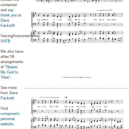
composer
and
say
thank you
to
Dave
Fackrell
!
Voicing/Instrumentation:
SATB
We also have
other 59
arrangements
of "
Nearer,
My God to
Thee
".
See more
from
Dave
Fackrell
.
Visit
composer's
personal
website
.