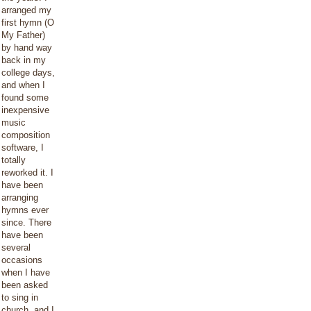
arranged my
first hymn (O
My Father)
by hand way
back in my
college days,
and when I
found some
inexpensive
music
composition
software, I
totally
reworked it. I
have been
arranging
hymns ever
since. There
have been
several
occasions
when I have
been asked
to sing in
church, and I