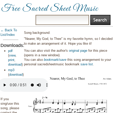
Free Sacred Sheet Music
← Back To
Song background:
List/Index
"Nearer, My God, to Thee" is my favorite hymn, so I decided
to make an arrangement of it. Hope you like it!
Downloads:
You can also visit the author's
original page
for this piece
pdf
(opens in a new window).
(
view
,
You can also
bookmark/save
this song arrangement to your
print
,
personal sacredsheetmusic bookmark
save list
.
download
)
mp3
(
download
)
If you
sing/use this
song, please
contact the