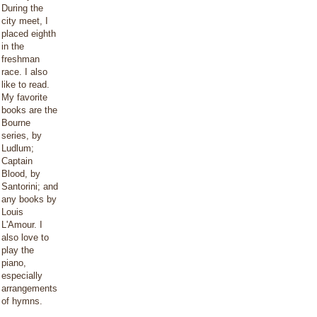
During the
city meet, I
placed eighth
in the
freshman
race. I also
like to read.
My favorite
books are the
Bourne
series, by
Ludlum;
Captain
Blood, by
Santorini; and
any books by
Louis
L'Amour. I
also love to
play the
piano,
especially
arrangements
of hymns.