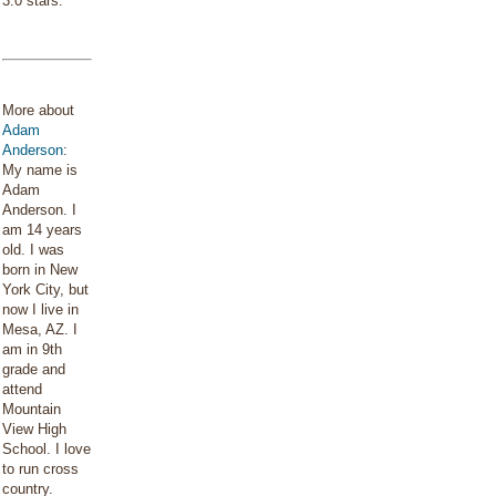
3.0 stars.
More about
Adam
Anderson
:
My name is
Adam
Anderson. I
am 14 years
old. I was
born in New
York City, but
now I live in
Mesa, AZ. I
am in 9th
grade and
attend
Mountain
View High
School. I love
to run cross
country.