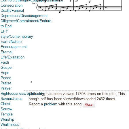
Comfort/Strength/Courage/Assurance
Consecration
Death/Funeral
Depression/Discouragement
Diligence/Commitment/Endure
to End
EFY
style/Contemporary
Earth/Nature
Encouragement
Eternal
Life/Exaltation
Faith
Gospel
Hope
Peace
Praise
Prayer
Righteousness/Spirituality
This song has been viewed 17305 times on this site. This
Savior/Jesus
song's pdf has been viewed/downloaded 2462 times.
Christ
Report a
problem
with this song.
Sorrow
Temple
Worship
Worthiness