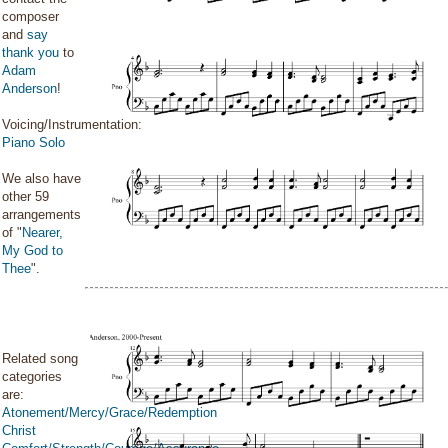
composer
and
say
thank you
to
Adam
Anderson
!
Voicing/Instrumentation:
Piano Solo
We also have
other 59
arrangements
of "
Nearer,
My God to
Thee
".
Related song
categories
are:
Atonement/Mercy/Grace/Redemption
Christ