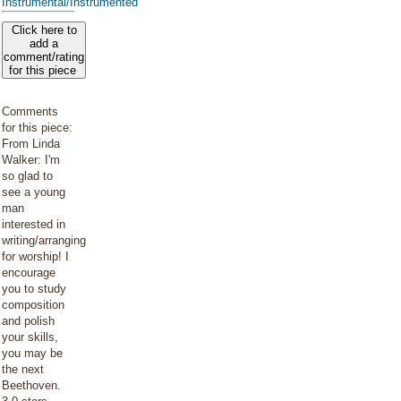
Instrumental/Instrumented
Click here to
add a
comment/rating
for this piece
Comments
for this piece:
From Linda
Walker: I'm
so glad to
see a young
man
interested in
writing/arranging
for worship! I
encourage
you to study
composition
and polish
your skills,
you may be
the next
Beethoven.