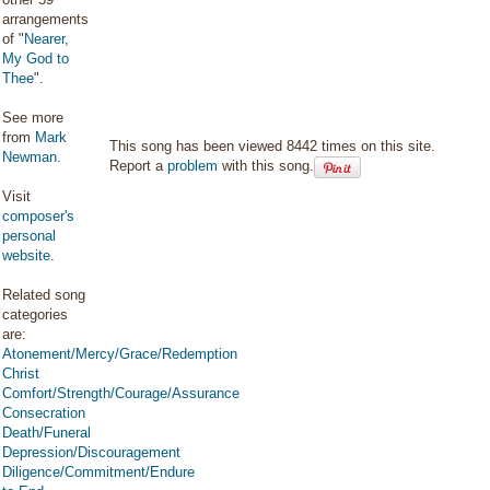
arrangements
of "
Nearer,
My God to
Thee
".
See more
from
Mark
This song has been viewed 8442 times on this site.
Newman
.
Report a
problem
with this song.
Visit
composer's
personal
website
.
Related song
categories
are:
Atonement/Mercy/Grace/Redemption
Christ
Comfort/Strength/Courage/Assurance
Consecration
Death/Funeral
Depression/Discouragement
Diligence/Commitment/Endure