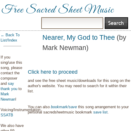
Free Sacred Sheet Music
← Back To
Nearer, My God to Thee
(by
List/Index
Mark Newman)
If you
sing/use this
song, please
Click here to proceed
contact the
composer
and see the free sheet music/downloads for this song on the
and
say
author's website. You may need to search for it within their
thank you
to
list.
Mark
Newman
!
You can also
bookmark/save
this song arrangement to your
Voicing/Instrumentation:
personal sacredsheetmusic bookmark
save list
.
SSATB
We also have
other 59