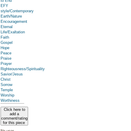
to End
EFY
style/Contemporary
Earth/Nature
Encouragement
Eternal
Life/Exaltation
Faith
Gospel
Hope
Peace
Praise
Prayer
Righteousness/Spirituality
Savior/Jesus
Christ
Sorrow
Temple
Worship
Worthiness
Click here to
add a
comment/rating
for this piece
No user