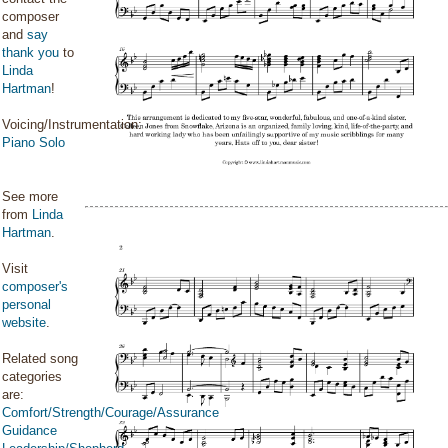
composer
and
say
thank you
to
Linda
Hartman
!
Voicing/Instrumentation:
Piano Solo
See more
from
Linda
Hartman
.
Visit
composer's
personal
website
.
Related song
categories
are:
Comfort/Strength/Courage/Assurance
Guidance