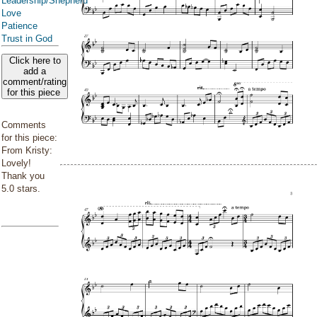
Leadership/Shepherd
Love
Patience
Trust in God
Click here to
add a
comment/rating
for this piece
Comments
for this piece:
From Kristy:
Lovely!
Thank you
5.0 stars.