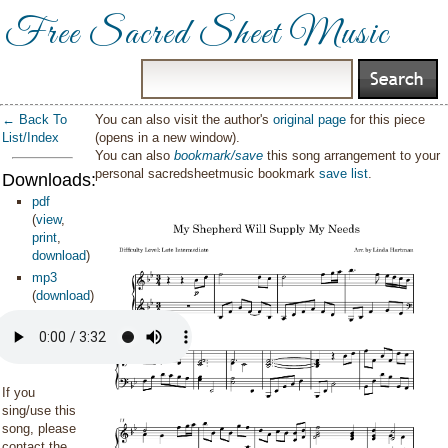
Free Sacred Sheet Music
← Back To
You can also visit the author's
original page
for this piece
List/Index
(opens in a new window).
You can also
bookmark/save
this song arrangement to your
personal sacredsheetmusic bookmark
save list
.
Downloads:
pdf
(
view
,
print
,
download
)
mp3
(
download
)
If you
sing/use this
song, please
contact the