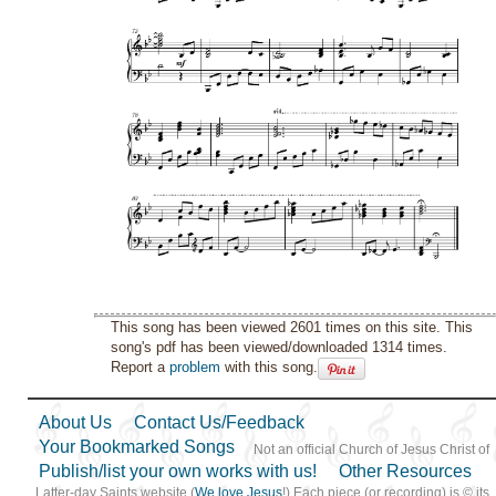
This song has been viewed 2601 times on this site. This
song's pdf has been viewed/downloaded 1314 times.
Report a
problem
with this song.
About Us
Contact Us/Feedback
Your Bookmarked Songs
Not an official Church of Jesus Christ of
Publish/list your own works with us!
Other Resources
Latter-day Saints website (
We love Jesus
!) Each piece (or recording) is © its