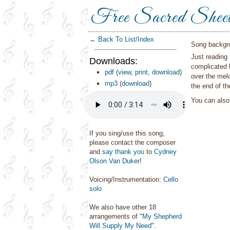
Free Sacred Shee
← Back To List/Index
Song backgr
Just reading 
Downloads:
complicated 
pdf
(
view
,
print
,
download
)
over the mel
mp3
(
download
)
the end of th
You can als
If you sing/use this song,
please contact the composer
and
say thank you
to
Cydney
Olson Van Duker
!
Voicing/Instrumentation:
Cello
solo
We also have other 18
arrangements of "
My Shepherd
Will Supply My Need
".