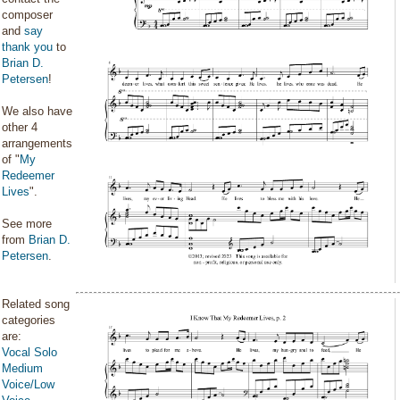
composer
and
say
thank you
to
Brian D.
Petersen
!
We also have
other 4
arrangements
of "
My
Redeemer
Lives
".
See more
from
Brian D.
Petersen
.
Related song
categories
are:
Vocal Solo
Medium
Voice/Low