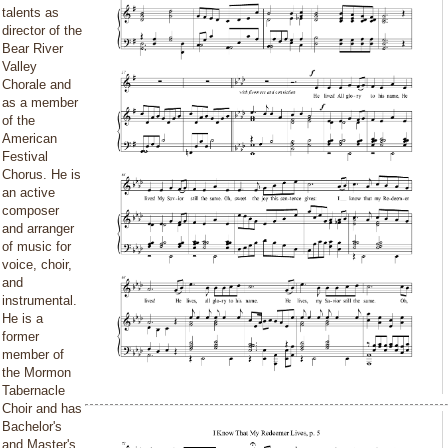
talents as
director of the
Bear River
Valley
Chorale and
as a member
of the
American
Festival
Chorus. He is
an active
composer
and arranger
of music for
voice, choir,
and
instrumental.
He is a
former
member of
the Mormon
Tabernacle
Choir and has
Bachelor's
and Master's