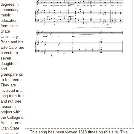
degrees in
secondary
music
education
from Utah
State
University.
Brian and his
wife Carol are
parents to
seven
daughters
and
grandparents
to fourteen.
They are
involved in a
long-term fruit
and nut tree
research
project with
the College of
Agriculture at
Utah State
This song has been viewed 1318 times on this site. This
University.