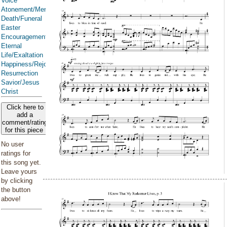
Voice
Atonement/Mercy/Grace/Redemption
Death/Funeral
Easter
Encouragement
Eternal
Life/Exaltation
Happiness/Rejoicing/Cheerfulness/Joy
Resurrection
Savior/Jesus
Christ
Click here to
add a
comment/rating
for this piece
No user
ratings for
this song yet.
Leave yours
by clicking
the button
above!