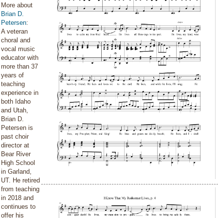
More about
Brian D.
Petersen
:
A veteran
choral and
vocal music
educator with
more than 37
years of
teaching
experience in
both Idaho
and Utah,
Brian D.
Petersen is
past choir
director at
Bear River
High School
in Garland,
UT. He retired
from teaching
in 2018 and
continues to
offer his