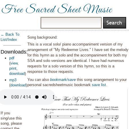
Free Sacred Sheet Music
← Back To
Song background:
List/Index
This is a vocal solo/ piano accompaniment version of my
arrangement of "My Redeemer Lives." I have set the melody
Downloads:
for this hymn as a solo and the accompaniment for both my
pdf
SSA and solo versions are identical. I have had numerous
(
view
,
requests for a solo version of this hymn, so this is a
print
,
response to those requests.
download
)
You can also
bookmark/save
this song arrangement to your
mp3
personal sacredsheetmusic bookmark
save list
.
(
download
)
If you
sing/use this
song, please
contact the