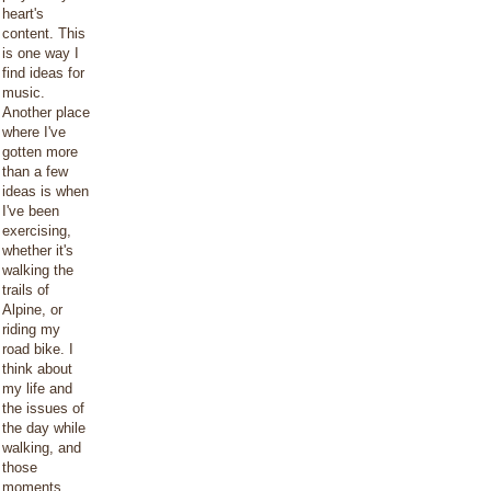
heart's
content. This
is one way I
find ideas for
music.
Another place
where I've
gotten more
than a few
ideas is when
I've been
exercising,
whether it's
walking the
trails of
Alpine, or
riding my
road bike. I
think about
my life and
the issues of
the day while
walking, and
those
moments