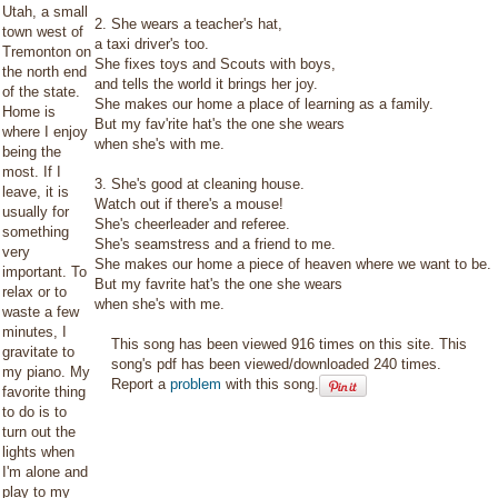
Utah, a small
2. She wears a teacher's hat,
town west of
a taxi driver's too.
Tremonton on
She fixes toys and Scouts with boys,
the north end
and tells the world it brings her joy.
of the state.
She makes our home a place of learning as a family.
Home is
But my fav'rite hat's the one she wears
where I enjoy
when she's with me.
being the
most. If I
3. She's good at cleaning house.
leave, it is
Watch out if there's a mouse!
usually for
She's cheerleader and referee.
something
She's seamstress and a friend to me.
very
She makes our home a piece of heaven where we want to be.
important. To
But my favrite hat's the one she wears
relax or to
when she's with me.
waste a few
minutes, I
This song has been viewed 916 times on this site. This
gravitate to
song's pdf has been viewed/downloaded 240 times.
my piano. My
Report a
problem
with this song.
favorite thing
to do is to
turn out the
lights when
I'm alone and
play to my