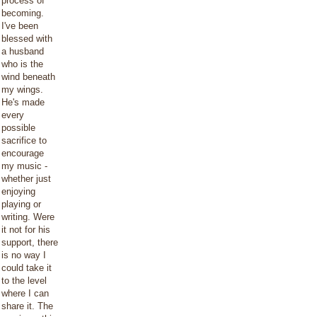
process of
becoming.
I've been
blessed with
a husband
who is the
wind beneath
my wings.
He's made
every
possible
sacrifice to
encourage
my music -
whether just
enjoying
playing or
writing. Were
it not for his
support, there
is no way I
could take it
to the level
where I can
share it. The