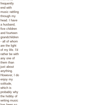
frequently
end with
music rattling
through my
head. I have
a husband,
five children
and fourteen
grandchildren
- all of whom
are the light
of my life. I'd
rather be with
any one of
them than
just about
anything.
However, I do
enjoy my
solitude,
which is
probably why
the hobby of
writing music
has been so