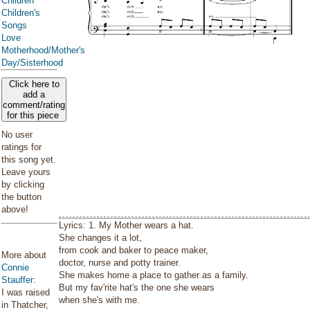
Children
Children's
Songs
Love
Motherhood/Mother's
Day/Sisterhood
Click here to
add a
comment/rating
for this piece
No user
ratings for
this song yet.
Leave yours
by clicking
the button
above!
Lyrics: 1. My Mother wears a hat.
She changes it a lot,
from cook and baker to peace maker,
More about
doctor, nurse and potty trainer.
Connie
She makes home a place to gather as a family.
Stauffer
:
But my fav'rite hat's the one she wears
I was raised
when she's with me.
in Thatcher,