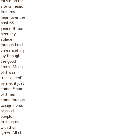
music on this
site is music
from my
heart over the
past 38+
years. It has
been my
solace
through hard
times and my
joy through
the good
times. Much
of it was
"unsolicited"
by me; it just
came. Some
of it has
come through
assignments
or good
people
trusting me
with their
lyrics. All of it