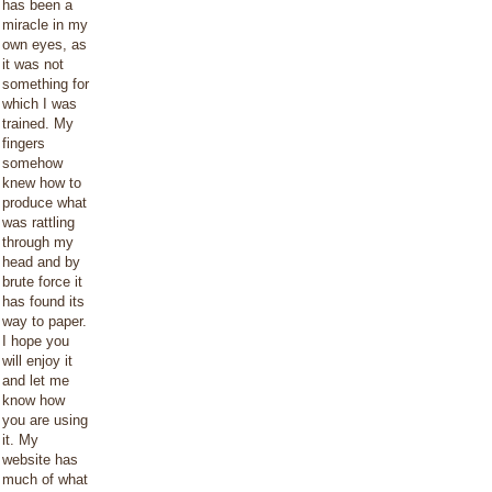
has been a
miracle in my
own eyes, as
it was not
something for
which I was
trained. My
fingers
somehow
knew how to
produce what
was rattling
through my
head and by
brute force it
has found its
way to paper.
I hope you
will enjoy it
and let me
know how
you are using
it. My
website has
much of what