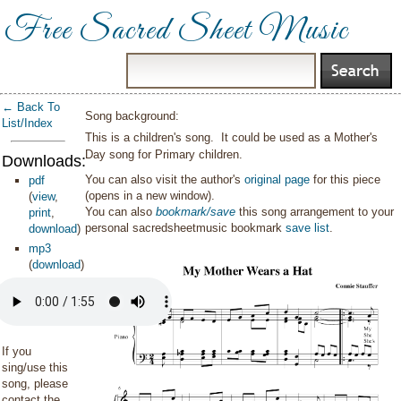
Free Sacred Sheet Music
← Back To
Song background:
List/Index
This is a children's song. It could be used as a Mother's
Day song for Primary children.
Downloads:
You can also visit the author's
original page
for this piece
pdf
(opens in a new window).
(
view
,
You can also
bookmark/save
this song arrangement to your
print
,
personal sacredsheetmusic bookmark
save list
.
download
)
mp3
(
download
)
If you
sing/use this
song, please
contact the