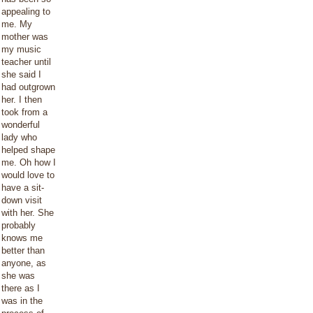
appealing to
me. My
mother was
my music
teacher until
she said I
had outgrown
her. I then
took from a
wonderful
lady who
helped shape
me. Oh how I
would love to
have a sit-
down visit
with her. She
probably
knows me
better than
anyone, as
she was
there as I
was in the