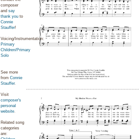
composer
and
say
thank you
to
Connie
Stauffer
!
Voicing/Instrumentation:
Primary
Children/Primary
Solo
See more
from
Connie
Stauffer
.
Visit
composer's
personal
website
.
Related song
categories
are: