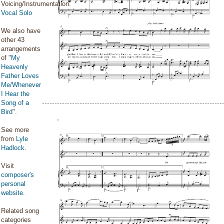
Voicing/Instrumentation:
Vocal Solo
We also have
other 43
arrangements
of "
My
Heavenly
Father Loves
Me/Whenever
I Hear the
Song of a
Bird
".
See more
from
Lyle
Hadlock
.
Visit
composer's
personal
website
.
Related song
categories