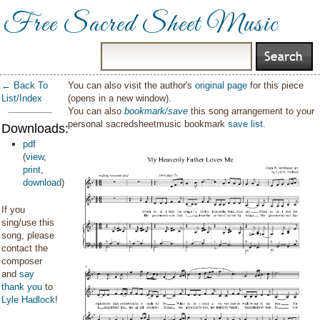
Free Sacred Sheet Music
← Back To
You can also visit the author's
original page
for this piece
List/Index
(opens in a new window).
You can also
bookmark/save
this song arrangement to your
personal sacredsheetmusic bookmark
save list
.
Downloads:
pdf
(
view
,
print
,
download
)
If you
sing/use this
song, please
contact the
composer
and
say
thank you
to
Lyle Hadlock
!