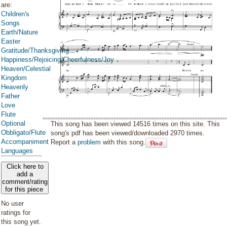
are:
Children's
Songs
Earth/Nature
Easter
Gratitude/Thanksgiving
Happiness/Rejoicing/Cheerfulness/Joy
Heaven/Celestial
Kingdom
Heavenly
Father
Love
Flute
Optional
This song has been viewed 14516 times on this site. This
Obbligato/Flute
song's pdf has been viewed/downloaded 2970 times.
Accompaniment
Report a
problem
with this song.
Languages
Click here to
add a
comment/rating
for this piece
No user
ratings for
this song yet.