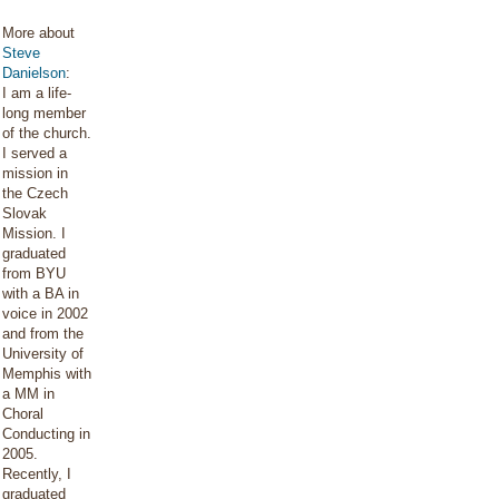
More about
Steve
Danielson
:
I am a life-
long member
of the church.
I served a
mission in
the Czech
Slovak
Mission. I
graduated
from BYU
with a BA in
voice in 2002
and from the
University of
Memphis with
a MM in
Choral
Conducting in
2005.
Recently, I
graduated