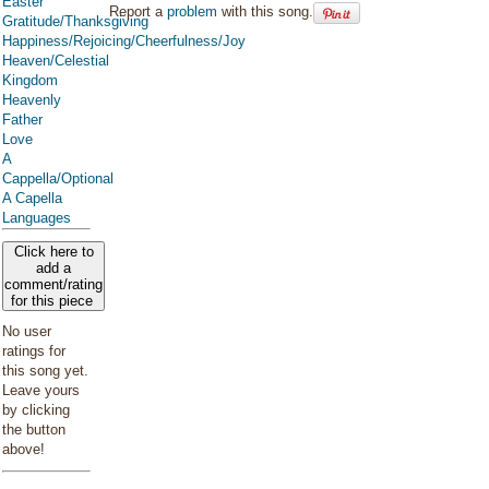
Easter
Report a
problem
with this song.
Gratitude/Thanksgiving
Happiness/Rejoicing/Cheerfulness/Joy
Heaven/Celestial
Kingdom
Heavenly
Father
Love
A
Cappella/Optional
A Capella
Languages
Click here to
add a
comment/rating
for this piece
No user
ratings for
this song yet.
Leave yours
by clicking
the button
above!