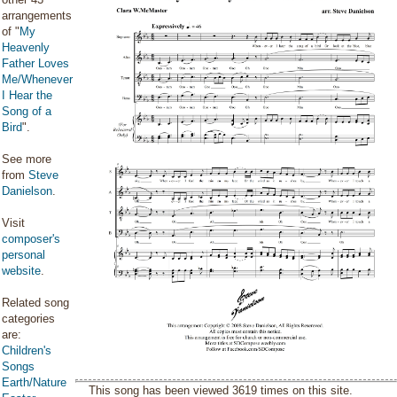
arrangements
of "
My
Heavenly
Father Loves
Me/Whenever
I Hear the
Song of a
Bird
".
See more
from
Steve
Danielson
.
Visit
composer's
personal
website
.
Related song
categories
are:
Children's
Songs
Earth/Nature
This song has been viewed 3619 times on this site.