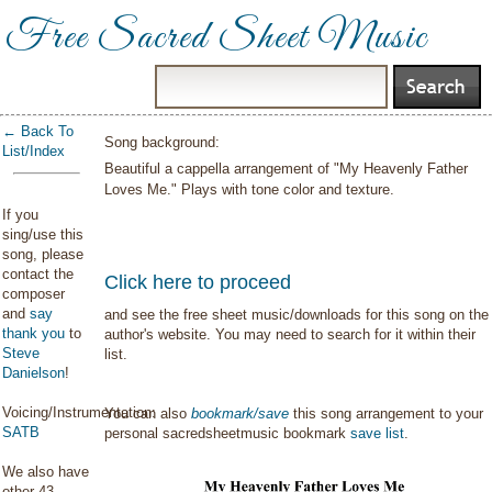
Free Sacred Sheet Music
← Back To
Song background:
List/Index
Beautiful a cappella arrangement of "My Heavenly Father
Loves Me." Plays with tone color and texture.
If you
sing/use this
song, please
contact the
Click here to proceed
composer
and
say
and see the free sheet music/downloads for this song on the
thank you
to
author's website. You may need to search for it within their
Steve
list.
Danielson
!
Voicing/Instrumentation:
You can also
bookmark/save
this song arrangement to your
SATB
personal sacredsheetmusic bookmark
save list
.
We also have
other 43