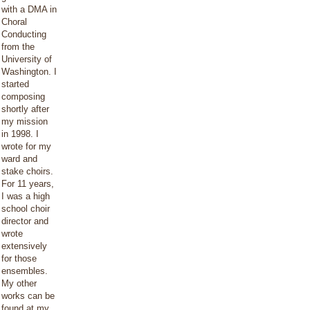
with a DMA in
Choral
Conducting
from the
University of
Washington. I
started
composing
shortly after
my mission
in 1998. I
wrote for my
ward and
stake choirs.
For 11 years,
I was a high
school choir
director and
wrote
extensively
for those
ensembles.
My other
works can be
found at my