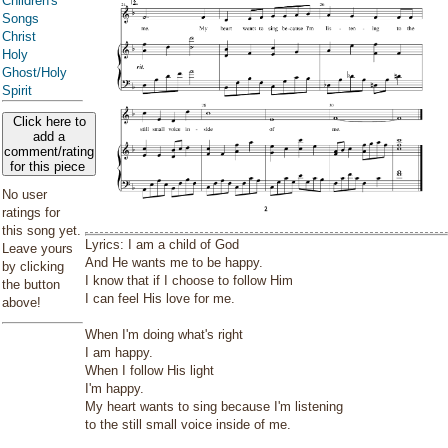
Children's
Songs
Christ
Holy
Ghost/Holy
Spirit
Click here to
add a
comment/rating
for this piece
No user
ratings for
this song yet.
Lyrics: I am a child of God
Leave yours
And He wants me to be happy.
by clicking
I know that if I choose to follow Him
the button
I can feel His love for me.
above!
When I'm doing what's right
I am happy.
When I follow His light
I'm happy.
My heart wants to sing because I'm listening
to the still small voice inside of me.