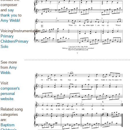
composer
and
say
thank you
to
Amy Webb
!
Voicing/Instrumentation:
Primary
Children/Primary
Solo
See more
from
Amy
Webb
.
Visit
composer's
personal
website
.
Related song
categories
are:
Baptism