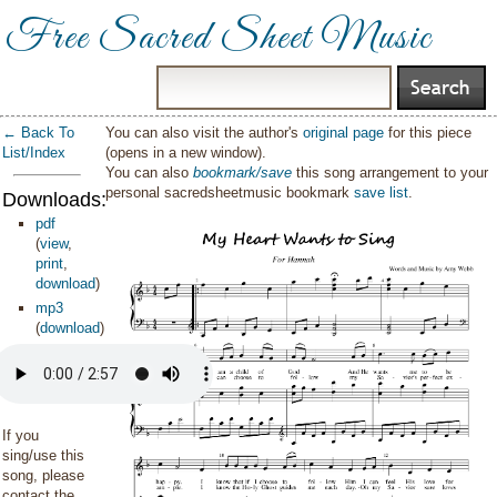
Free Sacred Sheet Music
← Back To
You can also visit the author's
original page
for this piece
List/Index
(opens in a new window).
You can also
bookmark/save
this song arrangement to your
personal sacredsheetmusic bookmark
save list
.
Downloads:
pdf
(
view
,
print
,
download
)
mp3
(
download
)
If you
sing/use this
song, please
contact the