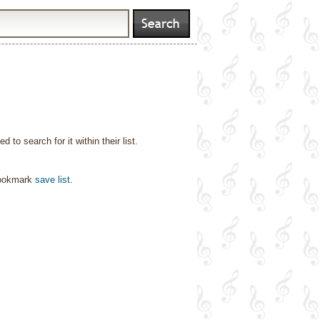
o search for it within their list.
bookmark
save list
.