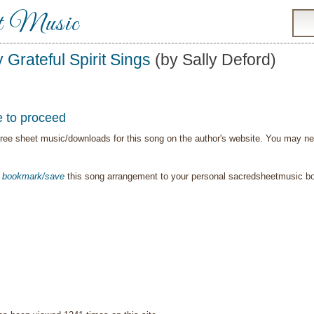
t Music
 Grateful Spirit Sings
(by Sally Deford)
e to proceed
ree sheet music/downloads for this song on the author's website. You may need t
o
bookmark/save
this song arrangement to your personal sacredsheetmusic 