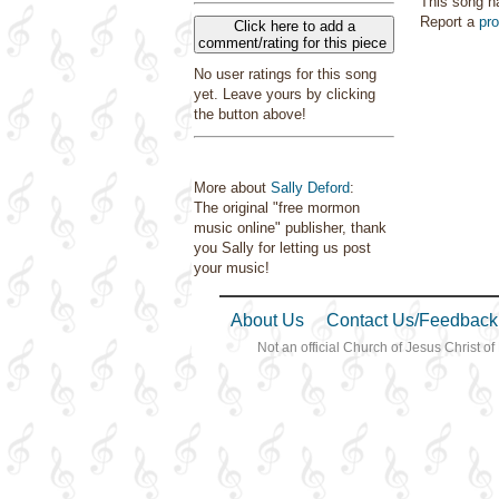
This song h
Report a
pr
Click here to add a
comment/rating for this piece
No user ratings for this song
yet. Leave yours by clicking
the button above!
More about
Sally Deford
:
The original "free mormon
music online" publisher, thank
you Sally for letting us post
your music!
About Us
Contact Us/Feedback
Not an official Church of Jesus Christ of