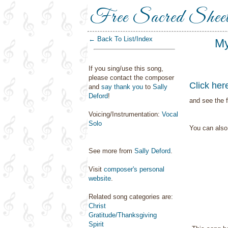
Free Sacred Shee
← Back To List/Index
My
If you sing/use this song,
please contact the composer
Click her
and
say thank you
to
Sally
Deford
!
and see the f
Voicing/Instrumentation:
Vocal
Solo
You can als
See more from
Sally Deford
.
Visit
composer's personal
website
.
Related song categories are:
Christ
Gratitude/Thanksgiving
Spirit