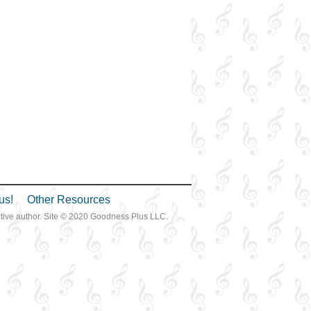
us!
Other Resources
ective author. Site © 2020 Goodness Plus LLC.