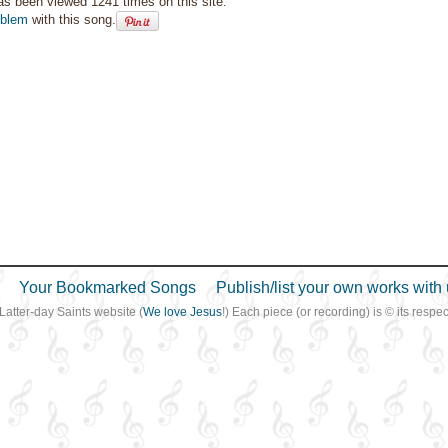
as been viewed 1241 times on this site.
oblem
with this song.
Your Bookmarked Songs
Publish/list your own works with 
 Latter-day Saints website (
We love Jesus
!) Each piece (or recording) is © its resp