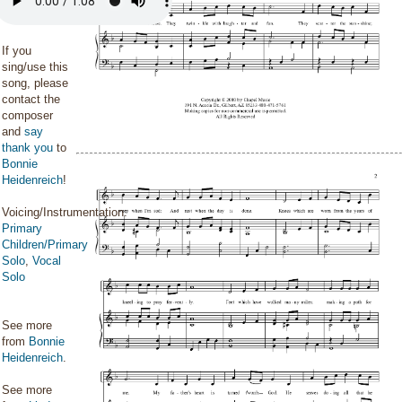
If you
sing/use this
song, please
contact the
composer
and
say
thank you
to
Bonnie
Heidenreich
!
Voicing/Instrumentation:
Primary
Children/Primary
Solo
,
Vocal
Solo
See more
from
Bonnie
Heidenreich
.
See more