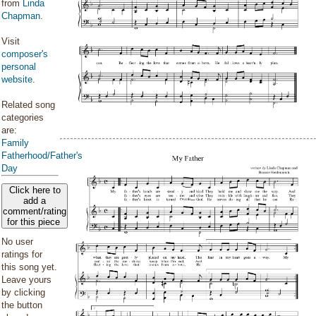
from
Linda
Chapman
.
Visit
composer's
personal
website
.
Related song
categories
are:
Family
Fatherhood/Father's
Day
Click here to
add a
comment/rating
for this piece
No user
ratings for
this song yet.
Leave yours
by clicking
the button