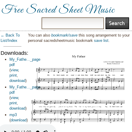
Free Sacred Sheet Music
← Back To
You can also
bookmark/save
this song arrangement to your
List/Index
personal sacredsheetmusic bookmark
save list
.
Downloads:
My_Fathe..._page
pdf
(
view
,
print
,
download
)
My_Fathe..._page
pdf
(
view
,
print
,
download
)
mp3
(
download
)