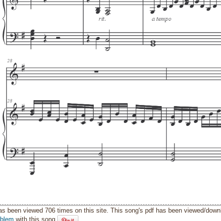
as been viewed 706 times on this site. This song's pdf has been viewed/down
oblem
with this song.