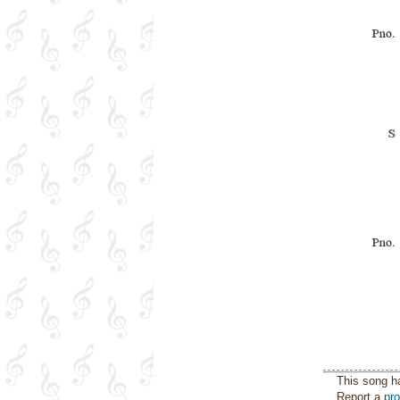
This song h
Report a
pr