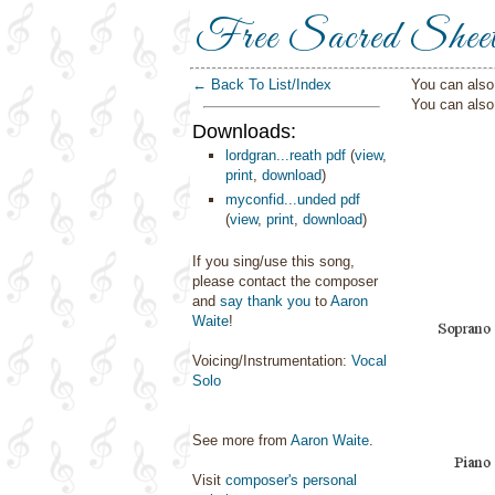
Free Sacred Shee
← Back To List/Index
You can also 
You can als
Downloads:
lordgran...reath pdf
(
view
,
print
,
download
)
myconfid...unded pdf
(
view
,
print
,
download
)
If you sing/use this song,
please contact the composer
and
say thank you
to
Aaron
Waite
!
Voicing/Instrumentation:
Vocal
Solo
See more from
Aaron Waite
.
Visit
composer's personal