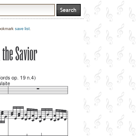
bookmark
save list
.