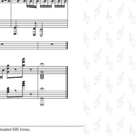
loaded 695 times.