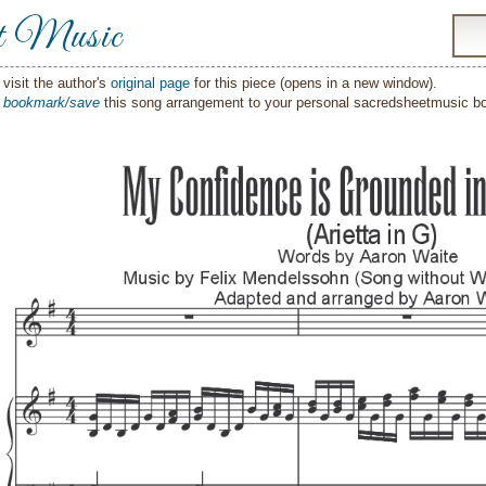
t Music
visit the author's
original page
for this piece (opens in a new window).
o
bookmark/save
this song arrangement to your personal sacredsheetmusic 