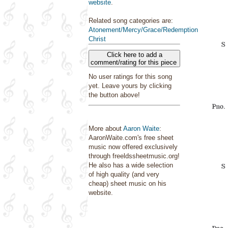
website
.
Related song categories are:
Atonement/Mercy/Grace/Redemption
Christ
Click here to add a
comment/rating for this piece
No user ratings for this song
yet. Leave yours by clicking
the button above!
More about
Aaron Waite
:
AaronWaite.com's free sheet
music now offered exclusively
through freeldssheetmusic.org!
He also has a wide selection
of high quality (and very
cheap) sheet music on his
website.