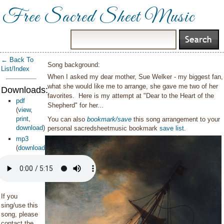
Free Sacred Sheet Music
← Back To
Song background:
List/Index
When I asked my dear mother, Sue Welker - my biggest fan,
what she would like me to arrange, she gave me two of her
Downloads:
favorites. Here is my attempt at "Dear to the Heart of the
pdf
Shepherd" for her...
(
view
,
print
,
You can also
bookmark/save
this song arrangement to your
download
)
personal sacredsheetmusic bookmark
save list
.
mp3
(
download
)
If you
sing/use this
song, please
contact the