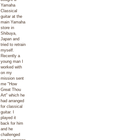
Yamaha
Classical
guitar at the
main Yamaha
store in
Shibuya,
Japan and
tried to retrain
myself.
Recently a
young man I
worked with
on my
mission sent
me "How
Great Thou
Art" which he
had arranged
for classical
guitar. I
played it
back for him
and he
challenged