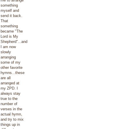
me to arrange
something
myself and
send it back.
That
something
became "The
Lord is My
Shepherd"...and
I am now
slowly
arranging
some of my
other favorite
hymns...these
are all
arranged at
my ZPD. I
always stay
true to the
number of
verses in the
actual hymn,
and try to mix
things up in