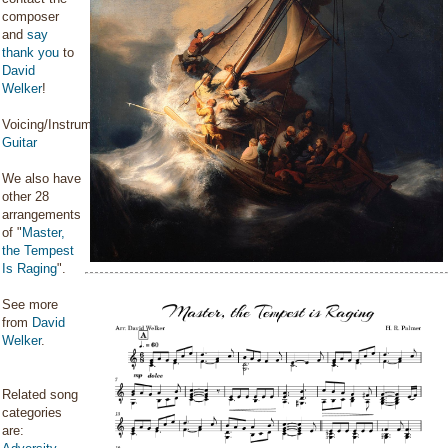
composer
and
say
thank you
to
David
Welker
!
Voicing/Instrumentation:
Guitar
We also have
other 28
arrangements
of "
Master,
the Tempest
Is Raging
".
See more
from
David
Welker
.
Related song
categories
are: