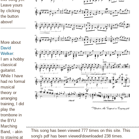
Leave yours
by clicking
the button
above!
More about
David
Welker
:
I am a hobby
classical
guitarist.
While I have
had no formal
musical
theory or
arranging
training, I did
play the
trombone in
the BYU
Marching
This song has been viewed 777 times on this site. This
Band, - akin
song's pdf has been viewed/downloaded 238 times.
to staying at