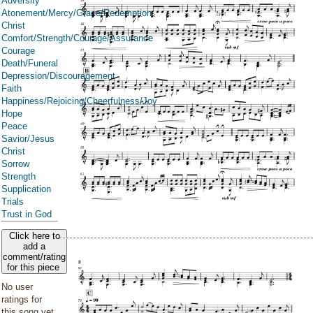
Adversity
Atonement/Mercy/Grace/Redemption
Christ
Comfort/Strength/Courage/Assurance
Courage
Death/Funeral
Depression/Discouragement
Faith
Happiness/Rejoicing/Cheerfulness/Joy
Hope
Peace
Savior/Jesus
Christ
Sorrow
Strength
Supplication
Trials
Trust in God
Click here to
add a
comment/rating
for this piece
No user
ratings for
this song yet.