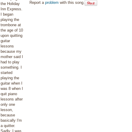
Report a
problem
with this song.
the Holiday
Inn Express.
I began
playing the
trombone at
the age of 10
upon quitting
guitar
lessons
because my
mother said I
had to play
something. I
started
playing the
guitar when I
was 8 when I
quit piano
lessons after
only one
lesson,
because
basically I'm
a quitter.
Sadly, I was