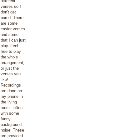
different
verses so I
don't get
bored. There
are some
easier verses
and some
that I can just
play. Feel
free to play
the whole
arrangement,
or just the
verses you
like!
Recordings
are done on
my phone in
the living
room...often
with some
funny
background
noise! These
are provided