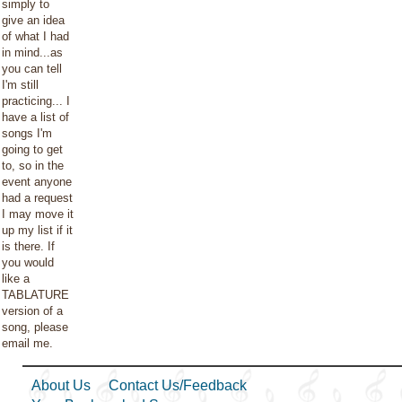
simply to
give an idea
of what I had
in mind...as
you can tell
I'm still
practicing... I
have a list of
songs I'm
going to get
to, so in the
event anyone
had a request
I may move it
up my list if it
is there. If
you would
like a
TABLATURE
version of a
song, please
email me.
About Us
Contact Us/Feedback