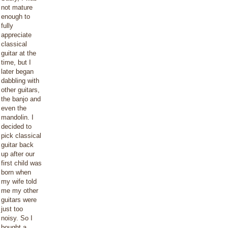
not mature
enough to
fully
appreciate
classical
guitar at the
time, but I
later began
dabbling with
other guitars,
the banjo and
even the
mandolin. I
decided to
pick classical
guitar back
up after our
first child was
born when
my wife told
me my other
guitars were
just too
noisy. So I
bought a