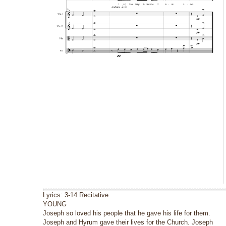
Lyrics: 3-14 Recitative
YOUNG
Joseph so loved his people that he gave his life for them.
Joseph and Hyrum gave their lives for the Church. Joseph