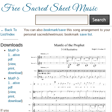
Free Sacred Sheet Music
← Back To
You can also
bookmark/save
this song arrangement to your
List/Index
personal sacredsheetmusic bookmark
save list
.
Downloads:
MotP-3-
1...ative
pdf
(
view
,
print
,
download
)
MotP-3-
1...ative
pdf
(
view
,
print
,
download
)
If you