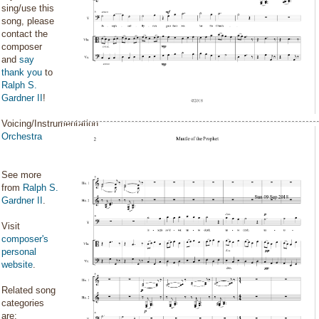
sing/use this
song, please
contact the
composer
and
say
thank you
to
Ralph S.
Gardner II
!
Voicing/Instrumentation:
Orchestra
See more
from
Ralph S.
Gardner II
.
Visit
composer's
personal
website
.
Related song
categories
are: