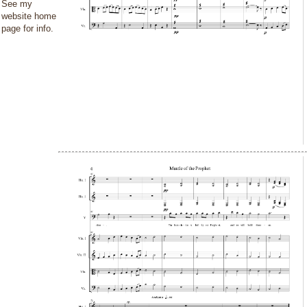
See my
website home
page for info.