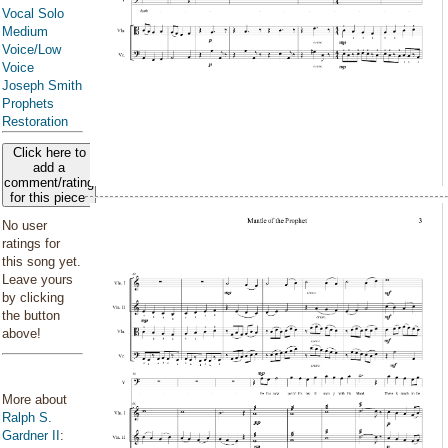
Vocal Solo
Medium
Voice/Low
Voice
Joseph Smith
Prophets
Restoration
Click here to
add a
comment/rating
for this piece
No user
ratings for
this song yet.
Leave yours
by clicking
the button
above!
More about
Ralph S.
Gardner II
: