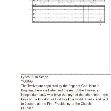
Lyrics: 3-10 Scene
YOUNG
The Twelve are appointed by the finger of God. Here is
Brigham. Here are Heber and the rest of the Twelve, an
independent body who have the keys of the priesthood -- the
keys of the kingdom of God to all the world. They stand next
to Joseph, as the First Presidency of the Church.
FORBES