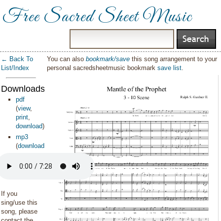
Free Sacred Sheet Music
← Back To
You can also
bookmark/save
this song arrangement to your
List/Index
personal sacredsheetmusic bookmark
save list
.
Downloads:
pdf
(
view
,
print
,
download
)
mp3
(
download
)
If you
sing/use this
song, please
contact the