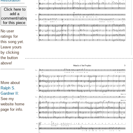
Restoration
Click here to
add a
comment/rating
for this piece
No user
ratings for
this song yet.
Leave yours
by clicking
the button
above!
More about
Ralph S.
Gardner II
:
See my
website home
page for info.