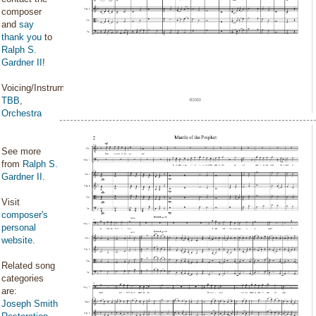
composer
and
say
thank you
to
Ralph S.
Gardner II
!
Voicing/Instrumentation:
TBB
,
Orchestra
See more
from
Ralph S.
Gardner II
.
Visit
composer's
personal
website
.
Related song
categories
are:
Joseph Smith