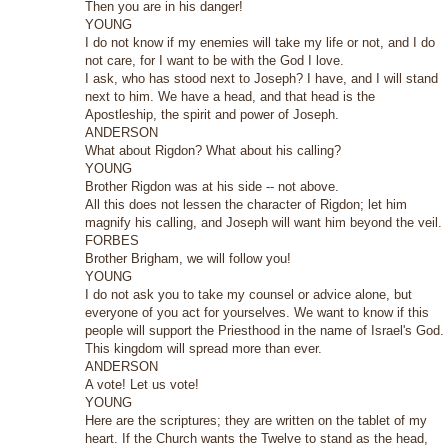
Then you are in his danger!
YOUNG
I do not know if my enemies will take my life or not, and I do
not care, for I want to be with the God I love.
I ask, who has stood next to Joseph? I have, and I will stand
next to him. We have a head, and that head is the
Apostleship, the spirit and power of Joseph.
ANDERSON
What about Rigdon? What about his calling?
YOUNG
Brother Rigdon was at his side -- not above.
All this does not lessen the character of Rigdon; let him
magnify his calling, and Joseph will want him beyond the veil.
FORBES
Brother Brigham, we will follow you!
YOUNG
I do not ask you to take my counsel or advice alone, but
everyone of you act for yourselves. We want to know if this
people will support the Priesthood in the name of Israel's God.
This kingdom will spread more than ever.
ANDERSON
A vote! Let us vote!
YOUNG
Here are the scriptures; they are written on the tablet of my
heart. If the Church wants the Twelve to stand as the head,