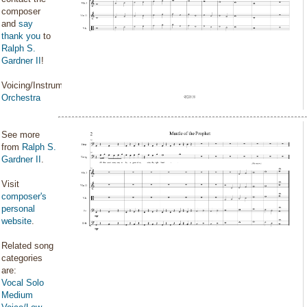
composer
and
say
thank you
to
Ralph S.
Gardner II
!
Voicing/Instrumentation:
Orchestra
See more
from
Ralph S.
Gardner II
.
Visit
composer's
personal
website
.
Related song
categories
are:
Vocal Solo
Medium