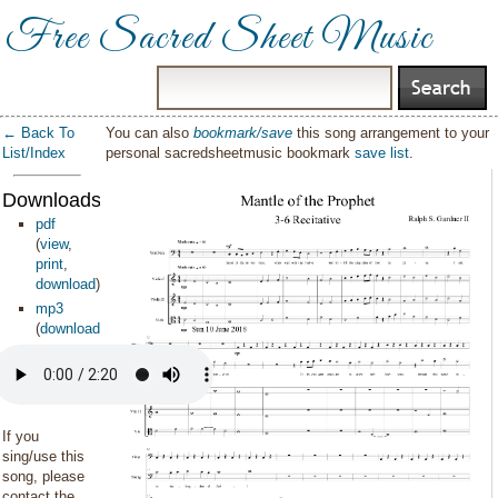
Free Sacred Sheet Music
← Back To
You can also
bookmark/save
this song arrangement to your
List/Index
personal sacredsheetmusic bookmark
save list
.
Downloads:
pdf
(
view
,
print
,
download
)
mp3
(
download
)
If you
sing/use this
song, please
contact the