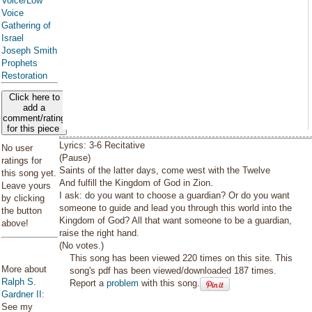
Voice/Low
Voice
Gathering of
Israel
Joseph Smith
Prophets
Restoration
Click here to
add a
comment/rating
for this piece
Lyrics: 3-6 Recitative
No user
(Pause)
ratings for
Saints of the latter days, come west with the Twelve
this song yet.
And fulfill the Kingdom of God in Zion.
Leave yours
I ask: do you want to choose a guardian? Or do you want
by clicking
someone to guide and lead you through this world into the
the button
Kingdom of God? All that want someone to be a guardian,
above!
raise the right hand.
(No votes.)
This song has been viewed 220 times on this site. This
More about
song's pdf has been viewed/downloaded 187 times.
Ralph S.
Report a
problem
with this song.
Gardner II
:
See my