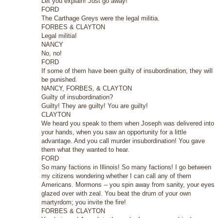
Let you explain! Just go away!
FORD
The Carthage Greys were the legal militia.
FORBES & CLAYTON
Legal militia!
NANCY
No, no!
FORD
If some of them have been guilty of insubordination, they will
be punished.
NANCY, FORBES, & CLAYTON
Guilty of insubordination?
Guilty! They are guilty! You are guilty!
CLAYTON
We heard you speak to them when Joseph was delivered into
your hands, when you saw an opportunity for a little
advantage. And you call murder insubordination! You gave
them what they wanted to hear.
FORD
So many factions in Illinois! So many factions! I go between
my citizens wondering whether I can call any of them
Americans. Mormons -- you spin away from sanity, your eyes
glazed over with zeal. You beat the drum of your own
martyrdom; you invite the fire!
FORBES & CLAYTON