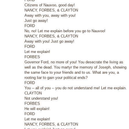
Citizens of Nauvoo, good day!
NANCY, FORBES, & CLAYTON
Away with you, away with you!
Just go away!
FORD
No, no! Let me explain before you go to Nauvoo!
NANCY, FORBES, & CLAYTON
Away with you! Just go away!
FORD
Let me explain!
FORBES
Governor Ford, no more of you! You desecrate the living as
well as the dead. You martyr the memory of Joseph, showing
the same face to your friends and to us. What are you, a
rooting liar to gain your political ends?
FORD
You -- all of you -- you do not understand me! Let me explain.
CLAYTON
Not understand you!
FORBES
He will explain!
FORD
Let me explain!
NANCY, FORBES, & CLAYTON