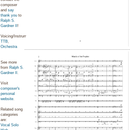
composer
and
say
thank you
to
Ralph S.
Gardner II
!
Voicing/Instrumentation:
TTB
,
Orchestra
See more
from
Ralph S.
Gardner II
.
Visit
composer's
personal
website
.
Related song
categories
are:
Vocal Solo