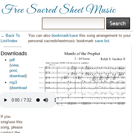
Free Sacred Sheet Music
← Back To
You can also
bookmark/save
this song arrangement to your
List/Index
personal sacredsheetmusic bookmark
save list
.
Downloads:
pdf
(
view
,
print
,
download
)
mp3
(
download
)
If you
sing/use this
song, please
contact the