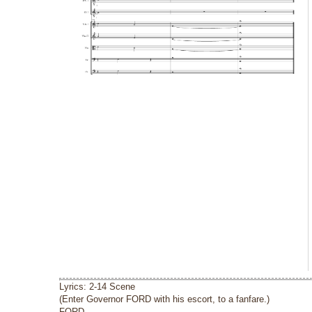
Lyrics: 2-14 Scene
(Enter Governor FORD with his escort, to a fanfare.)
FORD