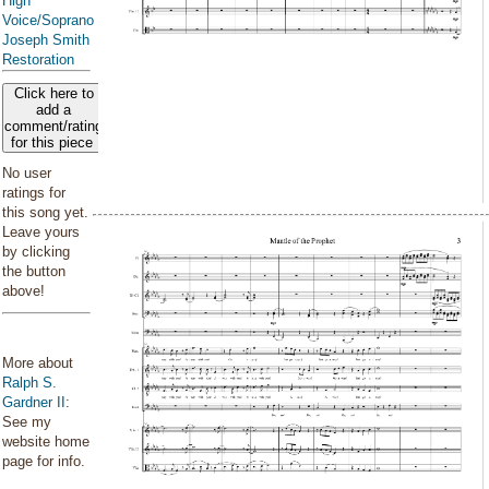
High
Voice/Soprano
Joseph Smith
Restoration
Click here to
add a
comment/rating
for this piece
No user
ratings for
this song yet.
Leave yours
by clicking
the button
above!
More about
Ralph S.
Gardner II
:
See my
website home
page for info.