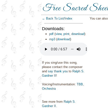
Free Sacred Shee
← Back To List/Index
You can als
Downloads:
pdf
(
view
,
print
,
download
)
mp3
(
download
)
If you sing/use this song,
please contact the composer
and
say thank you
to
Ralph S.
Gardner II
!
Voicing/Instrumentation:
TBB
,
Orchestra
See more from
Ralph S.
Gardner II
.