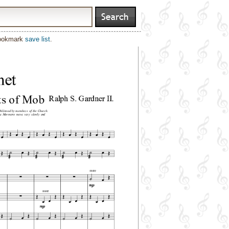
bookmark
save list
.