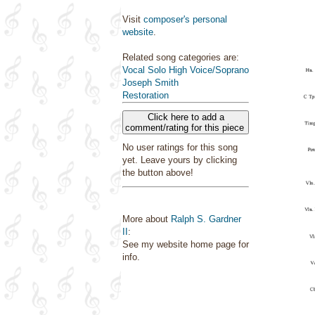
Visit
composer's personal
website
.
Related song categories are:
Vocal Solo High Voice/Soprano
Joseph Smith
Restoration
Click here to add a
comment/rating for this piece
No user ratings for this song
yet. Leave yours by clicking
the button above!
More about
Ralph S. Gardner
II
:
See my website home page for
info.