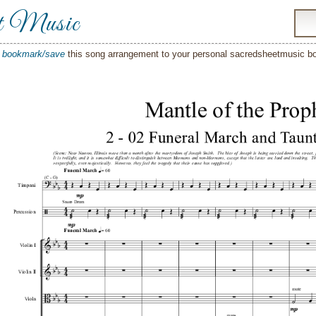
t Music
o
bookmark/save
this song arrangement to your personal sacredsheetmusic 