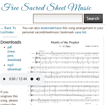
Free Sacred Sheet Music
← Back To
You can also
bookmark/save
this song arrangement to your
List/Index
personal sacredsheetmusic bookmark
save list
.
Downloads:
pdf
(
view
,
print
,
download
)
mp3
(
download
)
If you
sing/use this
song, please
contact the