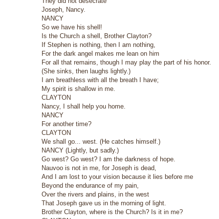
They did not desecrate
Joseph, Nancy.
NANCY
So we have his shell!
Is the Church a shell, Brother Clayton?
If Stephen is nothing, then I am nothing,
For the dark angel makes me lean on him
For all that remains, though I may play the part of his honor.
(She sinks, then laughs lightly.)
I am breathless with all the breath I have;
My spirit is shallow in me.
CLAYTON
Nancy, I shall help you home.
NANCY
For another time?
CLAYTON
We shall go... west. (He catches himself.)
NANCY (Lightly, but sadly.)
Go west? Go west? I am the darkness of hope.
Nauvoo is not in me, for Joseph is dead,
And I am lost to your vision because it lies before me
Beyond the endurance of my pain,
Over the rivers and plains, in the west
That Joseph gave us in the morning of light.
Brother Clayton, where is the Church? Is it in me?