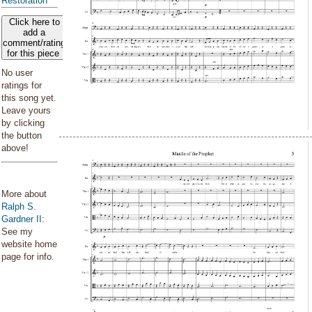
Restoration
Click here to
add a
comment/rating
for this piece
No user
ratings for
this song yet.
Leave yours
by clicking
the button
above!
More about
Ralph S.
Gardner II
:
See my
website home
page for info.