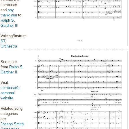
composer
and
say
thank you
to
Ralph S.
Gardner II
!
Voicing/Instrumentation:
ST
,
Orchestra
See more
from
Ralph S.
Gardner II
.
Visit
composer's
personal
website
.
Related song
categories
are:
Joseph Smith