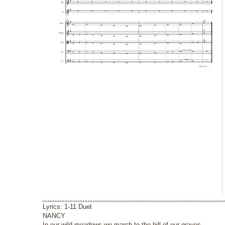
Lyrics: 1-11 Duet
NANCY
In our wild meadows we march to the hill of our graves.