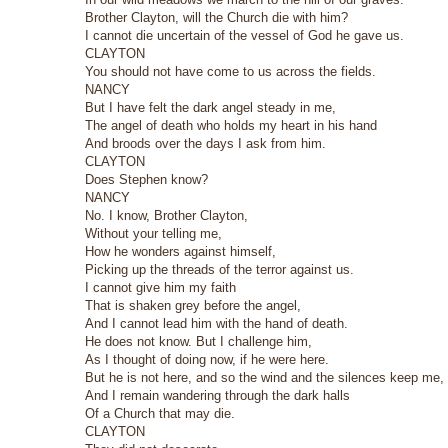
Brother Clayton, will the Church die with him?
I cannot die uncertain of the vessel of God he gave us.
CLAYTON
You should not have come to us across the fields.
NANCY
But I have felt the dark angel steady in me,
The angel of death who holds my heart in his hand
And broods over the days I ask from him.
CLAYTON
Does Stephen know?
NANCY
No. I know, Brother Clayton,
Without your telling me,
How he wonders against himself,
Picking up the threads of the terror against us.
I cannot give him my faith
That is shaken grey before the angel,
And I cannot lead him with the hand of death.
He does not know. But I challenge him,
As I thought of doing now, if he were here.
But he is not here, and so the wind and the silences keep me,
And I remain wandering through the dark halls
Of a Church that may die.
CLAYTON