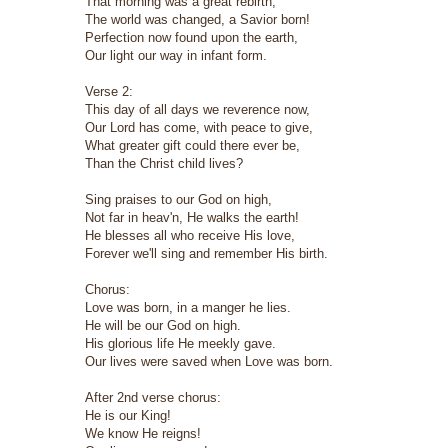
That morning was a great rebirth,
The world was changed, a Savior born!
Perfection now found upon the earth,
Our light our way in infant form.
Verse 2:
This day of all days we reverence now,
Our Lord has come, with peace to give,
What greater gift could there ever be,
Than the Christ child lives?
Sing praises to our God on high,
Not far in heav'n, He walks the earth!
He blesses all who receive His love,
Forever we'll sing and remember His birth.
Chorus:
Love was born, in a manger he lies.
He will be our God on high.
His glorious life He meekly gave.
Our lives were saved when Love was born.
After 2nd verse chorus:
He is our King!
We know He reigns!