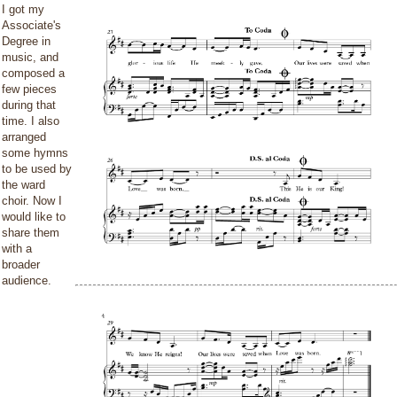
I got my
Associate's
Degree in
music, and
composed a
few pieces
during that
time. I also
arranged
some hymns
to be used by
the ward
choir. Now I
would like to
share them
with a
broader
audience.