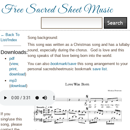
Free Sacred Sheet Music
← Back To
Song background:
List/Index
This song was written as a Christmas song and has a lullaby
sound, especially during the chorus. God is love and this
Downloads:
song speaks of that love being born into the world.
pdf
(
view
,
You can also
bookmark/save
this song arrangement to your
print
,
personal sacredsheetmusic bookmark
save list
.
download
)
mp3
(
download
)
If you
sing/use this
song, please
contact the