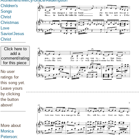
Atonement/Mercy/Grace/Redemption
Children's
Songs
Christ
Christmas
Love
Savior/Jesus
Christ
Click here to
add a
comment/rating
for this piece
No user
ratings for
this song yet.
Leave yours
by clicking
the button
above!
More about
Monica
Peterson
: