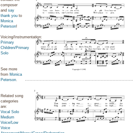
composer
and
say
thank you
to
Monica
Peterson
!
Voicing/Instrumentation:
Primary
Children/Primary
Solo
See more
from
Monica
Peterson
.
Related song
categories
are:
Vocal Solo
Medium
Voice/Low
Voice