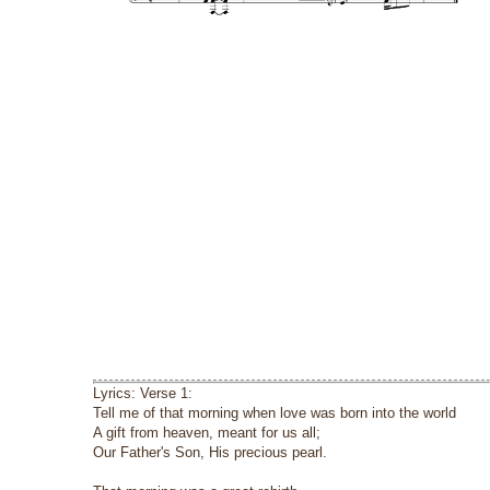
Lyrics: Verse 1:
Tell me of that morning when love was born into the world
A gift from heaven, meant for us all;
Our Father's Son, His precious pearl.